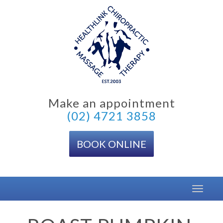
Skip
to
content
Make an appointment
(02) 4721 3858
BOOK ONLINE
Toggle
navigat