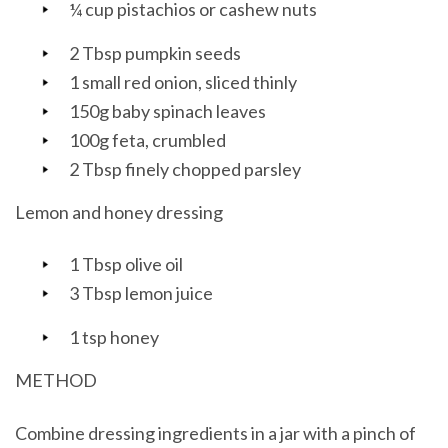
¼ cup pistachios or cashew nuts
2 Tbsp pumpkin seeds
1 small red onion, sliced thinly
150g baby spinach leaves
100g feta, crumbled
2 Tbsp finely chopped parsley
Lemon and honey dressing
1 Tbsp olive oil
3 Tbsp lemon juice
1 tsp honey
METHOD
Combine dressing ingredients in a jar with a pinch of