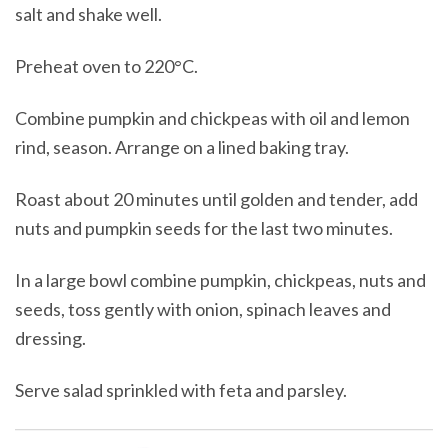
salt and shake well.
Preheat oven to 220°C.
Combine pumpkin and chickpeas with oil and lemon
rind, season. Arrange on a lined baking tray.
Roast about 20 minutes until golden and tender, add
nuts and pumpkin seeds for the last two minutes.
In a large bowl combine pumpkin, chickpeas, nuts and
seeds, toss gently with onion, spinach leaves and
dressing.
Serve salad sprinkled with feta and parsley.