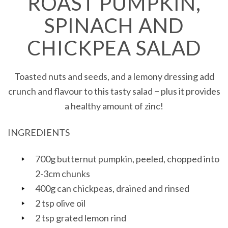
ROAST PUMPKIN,
SPINACH AND
CHICKPEA SALAD
Toasted nuts and seeds, and a lemony dressing add
crunch and flavour to this tasty salad − plus it provides
a healthy amount of zinc!
INGREDIENTS
700g butternut pumpkin, peeled, chopped into
2-3cm chunks
400g can chickpeas, drained and rinsed
2 tsp olive oil
2 tsp grated lemon rind