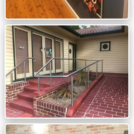
Family Friendly