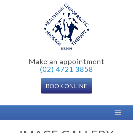
Skip
to
content
Make an appointment
(02) 4721 3858
BOOK ONLINE
Toggle
navigat