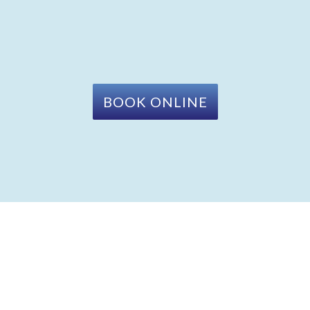
BOOK ONLINE