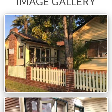
IMAGE GALLERY