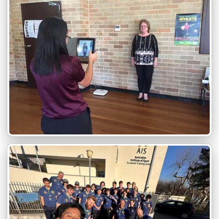
Wheelchair Accessable