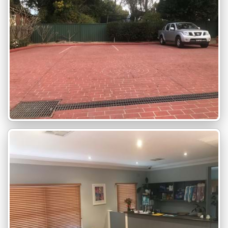
Car Park
Off Street Parking