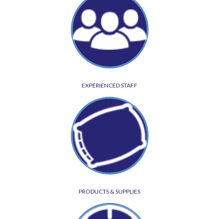
EXPERIENCED STAFF
PRODUCTS & SUPPLIES