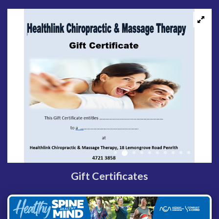
Gift Certificates