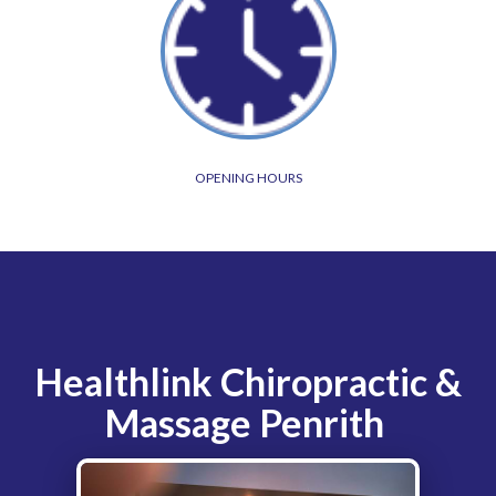
OPENING HOURS
Healthlink Chiropractic &
Massage Penrith