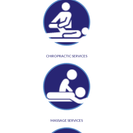
CHIROPRACTIC SERVICES
MASSAGE SERVICES