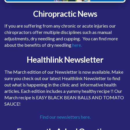
Chiropractic News
If you are suffering from any chronic or acute injuries our
chiropractors offer multiple disciplines such as manual
adjustments, dry needling and cupping. You can find more
about the benefits of dry needling
here.
Healthlink Newsletter
The March edition of our Newsletter is now available. Make
sure you check out our latest Healthlink Newsletter to find
out what is happening in the clinic and informative health
articles. Each edition includes a yummy healthy recipe !! Our
March recipe is EASY BLACK BEAN BALLS AND TOMATO
SAUCE!
Find our newsletters here.