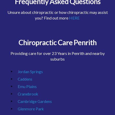
Frequently Asked Questions
Unsure about chiropractic or how chiropractic may assist
you? Find out more
HERE
Chiropractic Care Penrith
Providing care for over 23 Years in Penrith and nearby
suburbs
Jordan Springs
Caddens
Emu Plains
Cranebrook
Cambridge Gardens
Glenmore Park