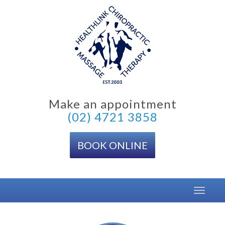
Skip
to
content
Make an appointment
(02) 4721 3858
BOOK ONLINE
Toggle
navigat