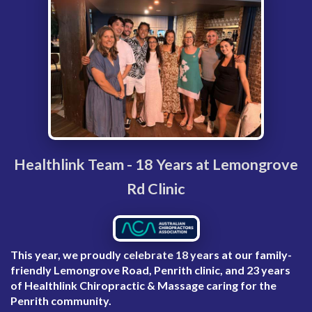
Healthlink Team - 18 Years at Lemongrove
Rd Clinic
This year, we proudly celebrate
18 years at our family-
friendly Lemongrove Road, Penrith clinic
, and
23 years
of Healthlink Chiropractic & Massage caring for the
Penrith community
.