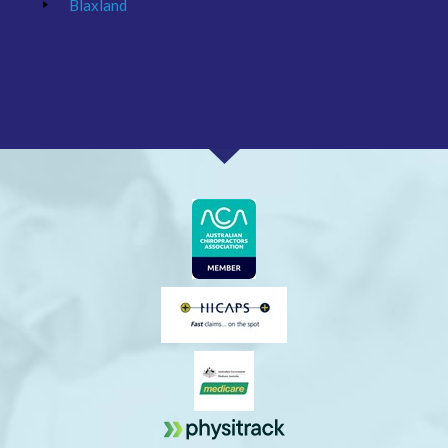
Blaxland