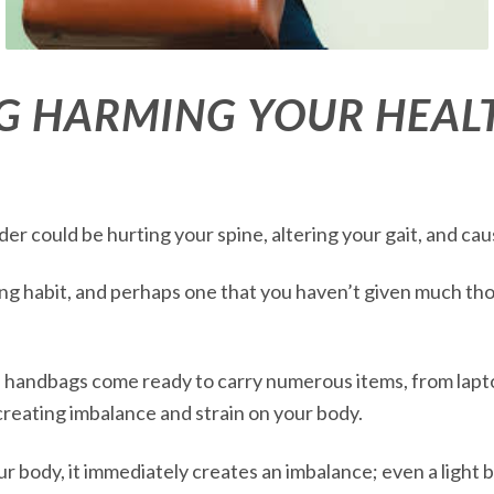
G HARMING YOUR HEAL
r could be hurting your spine, altering your gait, and cau
ng habit, and perhaps one that you haven’t given much thoug
ge handbags come ready to carry numerous items, from lapt
creating imbalance and strain on your body.
 body, it immediately creates an imbalance; even a light b