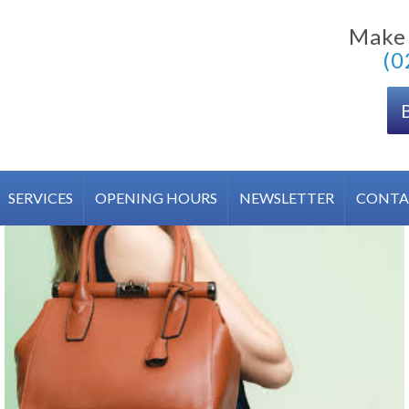
Make
(0
SERVICES
OPENING HOURS
NEWSLETTER
CONTA