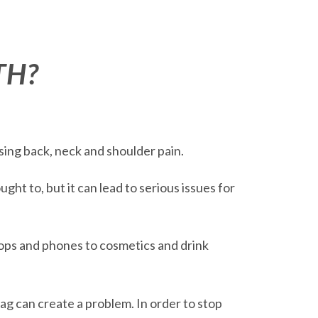
TH?
sing back, neck and shoulder pain.
ht to, but it can lead to serious issues for
ops and phones to cosmetics and drink
ag can create a problem. In order to stop