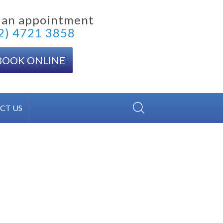
 an appointment
2) 4721 3858
BOOK ONLINE
CT US