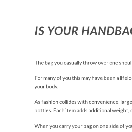
IS YOUR HANDBA
The bag you casually throw over one shoulde
For many of you this may have been a lifelo
your body.
As fashion collides with convenience, lar
bottles. Each item adds additional weight, 
When you carry your bag on one side of your