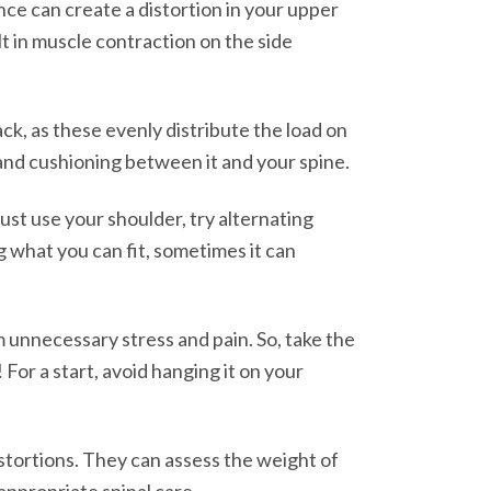
ance can create a distortion in your upper
t in muscle contraction on the side
ck, as these evenly distribute the load on
 and cushioning between it and your spine.
must use your shoulder, try alternating
g what you can fit, sometimes it can
m unnecessary stress and pain. So, take the
or a start, avoid hanging it on your
istortions. They can assess the weight of