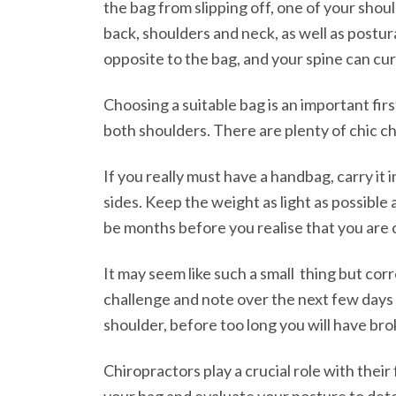
the bag from slipping off, one of your shoul
back, shoulders and neck, as well as postur
opposite to the bag, and your spine can cur
Choosing a suitable bag is an important fir
both shoulders. There are plenty of chic ch
If you really must have a handbag, carry it 
sides. Keep the weight as light as possible
be months before you realise that you are 
It may seem like such a small thing but cor
challenge and note over the next few days 
shoulder, before too long you will have bro
Chiropractors play a crucial role with thei