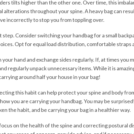
ders tilts higher than the other one. Over time, this imbal
al alterations throughout your spine. A heavy bag can resul
ve incorrectly to stop you from toppling over.
st step. Consider switching your handbag for a small backpa
oices. Opt for equal load distribution, comfortable straps
in your hand and exchange sides regularly. If, at times you 
 and regularly unpack unnecessary items. While it is amazin
carrying around half your house in your bag!
recting this habit can help protect your spine and body fro
how you are carrying your handbag. You may be surprised! F
ken the habit, and be carrying your bag in a healthier way.
r focus on the health of the spine and correcting postural d