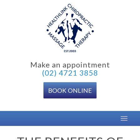
Skip
to
content
Make an appointment
(02) 4721 3858
BOOK ONLINE
Toggle
navigat