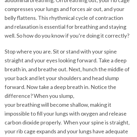
abdominal breathing. On breathing out, your rib cage
compresses your lungs and forces air out, and your
belly flattens. This rhythmical cycle of contraction
and relaxation is essential for breathing and staying
well. So how do you know if you’re doing it correctly?
Stop where you are. Sit or stand with your spine
straight and your eyes looking forward. Take a deep
breath in, and breathe out. Next, hunch the middle of
your back and let your shoulders and head slump
forward. Now take a deep breath in. Notice the
difference? When you slump,
your breathing will become shallow, making it
impossible to fill your lungs with oxygen and release
carbon dioxide properly. When your spine is straight,
your rib cage expands and your lungs have adequate