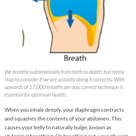
We breathe automatically from birth to death, but rarely
stop to consider if we are actually doing it correctly. With
upwards of 17,000 breaths per day, correct technique is
essential for optimum health.
When you inhale deeply, your diaphragm contracts
and squashes the contents of your abdomen. This
causes your belly to naturally bulge, known as