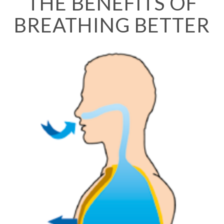
THE BENEFITS OF
BREATHING BETTER