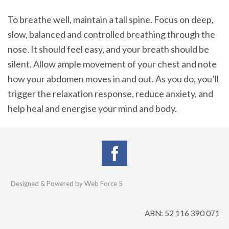
To breathe well, maintain a tall spine. Focus on deep,
slow, balanced and controlled breathing through the
nose. It should feel easy, and your breath should be
silent. Allow ample movement of your chest and note
how your abdomen moves in and out. As you do, you’ll
trigger the relaxation response, reduce anxiety, and
help heal and energise your mind and body.
Designed & Powered by Web Force 5
ABN: 52 116 390 071