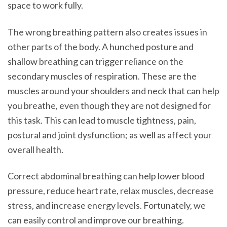
space to work fully.
The wrong breathing pattern also creates issues in
other parts of the body. A hunched posture and
shallow breathing can trigger reliance on the
secondary muscles of respiration. These are the
muscles around your shoulders and neck that can help
you breathe, even though they are not designed for
this task. This can lead to muscle tightness, pain,
postural and joint dysfunction; as well as affect your
overall health.
Correct abdominal breathing can help lower blood
pressure, reduce heart rate, relax muscles, decrease
stress, and increase energy levels. Fortunately, we
can easily control and improve our breathing.