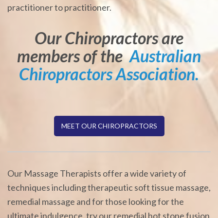
practitioner to practitioner.
Our Chiropractors are
members of the
Australian
Chiropractors Association.
MEET OUR CHIROPRACTORS
Our Massage Therapists offer a wide variety of
techniques including therapeutic soft tissue massage,
remedial massage and for those looking for the
ultimate indulgence, try our remedial hot stone fusion