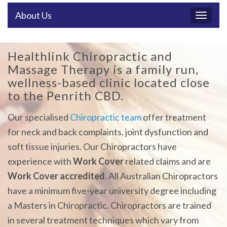
About Us
Toggl
naviga
Healthlink Chiropractic and
Massage Therapy is a family run,
wellness-based clinic located close
to the Penrith CBD.
​Our specialised
Chiropractic team
offer treatment
for neck and back complaints, joint dysfunction and
soft tissue injuries. Our Chiropractors have
experience with
Work Cover
related claims and are
Work Cover accredited
. All Australian Chiropractors
have a minimum five-year university degree including
a Masters in Chiropractic. Chiropractors are trained
in several treatment techniques which vary from