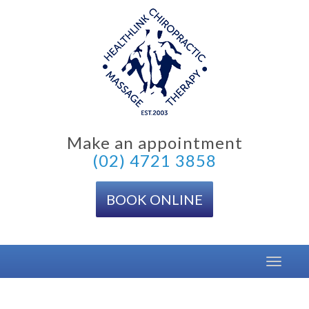
Skip
to
content
Make an appointment
(02) 4721 3858
BOOK ONLINE
Toggle
navigat