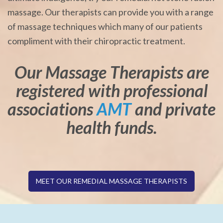
massage. Our therapists can provide you with a range
of massage techniques which many of our patients
compliment with their chiropractic treatment.
Our Massage Therapists are
registered with professional
associations
AMT
and private
health funds.
MEET OUR REMEDIAL MASSAGE THERAPISTS