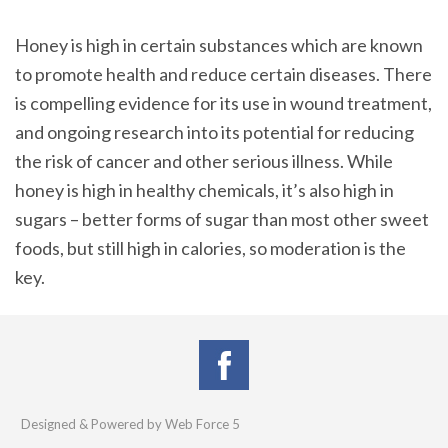
Honey is high in certain substances which are known
to promote health and reduce certain diseases. There
is compelling evidence for its use in wound treatment,
and ongoing research into its potential for reducing
the risk of cancer and other serious illness. While
honey is high in healthy chemicals, it’s also high in
sugars – better forms of sugar than most other sweet
foods, but still high in calories, so moderation is the
key.
Designed & Powered by Web Force 5