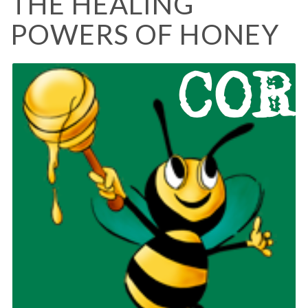
THE HEALING
POWERS OF HONEY