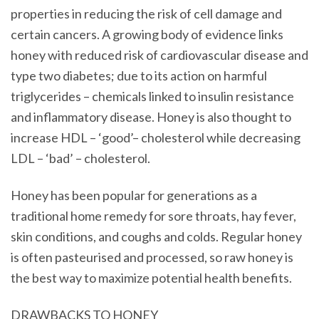
properties in reducing the risk of cell damage and
certain cancers. A growing body of evidence links
honey with reduced risk of cardiovascular disease and
type two diabetes; due to its action on harmful
triglycerides – chemicals linked to insulin resistance
and inflammatory disease. Honey is also thought to
increase HDL – ‘good’– cholesterol while decreasing
LDL – ‘bad’ – cholesterol.
Honey has been popular for generations as a
traditional home remedy for sore throats, hay fever,
skin conditions, and coughs and colds. Regular honey
is often pasteurised and processed, so raw honey is
the best way to maximize potential health benefits.
DRAWBACKS TO HONEY