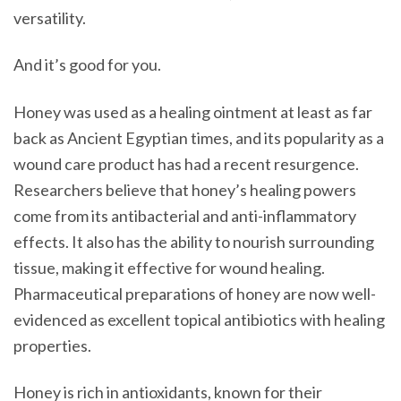
versatility.
And it’s good for you.
Honey was used as a healing ointment at least as far
back as Ancient Egyptian times, and its popularity as a
wound care product has had a recent resurgence.
Researchers believe that honey’s healing powers
come from its antibacterial and anti-inflammatory
effects. It also has the ability to nourish surrounding
tissue, making it effective for wound healing.
Pharmaceutical preparations of honey are now well-
evidenced as excellent topical antibiotics with healing
properties.
Honey is rich in antioxidants, known for their