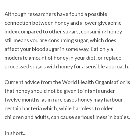
Although researchers have found a possible
connection between honey and a lower glycaemic
index compared to other sugars, consuming honey
still means you are consuming sugar, which does
affect your blood sugar in some way. Eat only a
moderate amount of honey in your diet, or replace
processed sugars with honey for a sensible approach.
Current advice from the World Health Organisation is
that honey should not be given to infants under
twelve months, as in rare cases honey may harbour
certain bacteria which, while harmless to older
children and adults, can cause serious illness in babies.
In short...