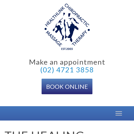
Skip
to
content
Make an appointment
(02) 4721 3858
BOOK ONLINE
Toggle
navigat