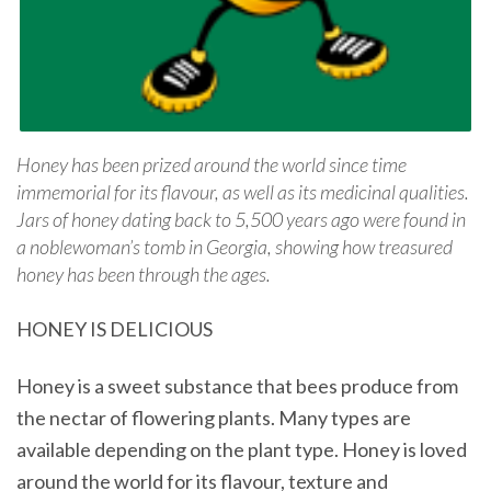
Honey has been prized around the world since time
immemorial for its flavour, as well as its medicinal qualities.
Jars of honey dating back to 5,500 years ago were found in
a noblewoman’s tomb in Georgia, showing how treasured
honey has been through the ages.
HONEY IS DELICIOUS
Honey is a sweet substance that bees produce from
the nectar of flowering plants. Many types are
available depending on the plant type. Honey is loved
around the world for its flavour, texture and