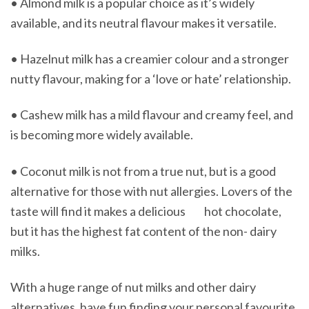
• Almond milk is a popular choice as it’s widely
available, and its neutral flavour makes it versatile.
• Hazelnut milk has a creamier colour and a stronger
nutty flavour, making for a ‘love or hate’ relationship.
• Cashew milk has a mild flavour and creamy feel, and
is becoming more widely available.
• Coconut milk is not from a true nut, but is a good
alternative for those with nut allergies. Lovers of the
taste will find it makes a delicious hot chocolate,
but it has the highest fat content of the non- dairy
milks.
With a huge range of nut milks and other dairy
alternatives, have fun finding your personal favourite