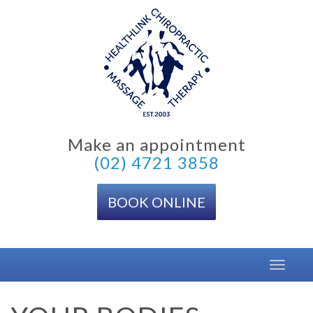
Skip
to
content
Make an appointment
(02) 4721 3858
BOOK ONLINE
Toggle
navigat