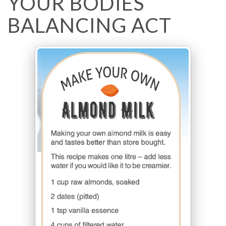
YOUR BODIES
BALANCING ACT