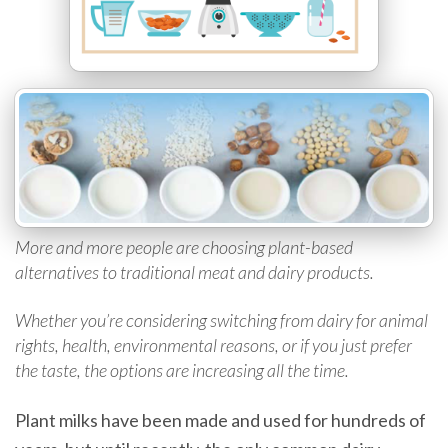
More and more people are choosing plant-based
alternatives to traditional meat and dairy products.
Whether you’re considering switching from dairy for animal
rights, health, environmental reasons, or if you just prefer
the taste, the options are increasing all the time.
Plant milks have been made and used for hundreds of