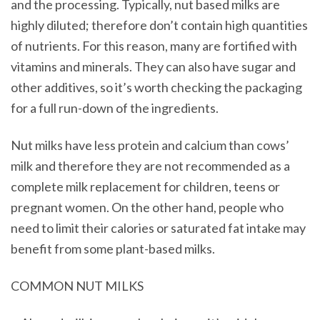
and the processing. Typically, nut based milks are
highly diluted; therefore don’t contain high quantities
of nutrients. For this reason, many are fortified with
vitamins and minerals. They can also have sugar and
other additives, so it’s worth checking the packaging
for a full run-down of the ingredients.
Nut milks have less protein and calcium than cows’
milk and therefore they are not recommended as a
complete milk replacement for children, teens or
pregnant women. On the other hand, people who
need to limit their calories or saturated fat intake may
benefit from some plant-based milks.
COMMON NUT MILKS