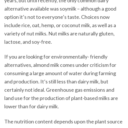
years, but until recently, the only common dairy
alternative available was soymilk – although a good
option it’s not to everyone’s taste. Choices now
include rice, oat, hemp, or coconut milk, as well as a
variety of nut milks. Nut milks are naturally gluten,
lactose, and soy-free.
If you are looking for environmentally- friendly
alternatives, almond milk comes under criticism for
consuming a large amount of water during farming
and production. It’s still less than dairy milk, but
certainly not ideal. Greenhouse gas emissions and
land use for the production of plant-based milks are
lower than for dairy milk.
The nutrition content depends upon the plant source