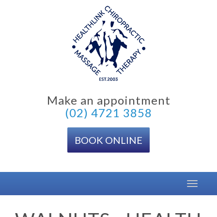
Skip
to
content
Make an appointment
(02) 4721 3858
BOOK ONLINE
Toggle
navigat