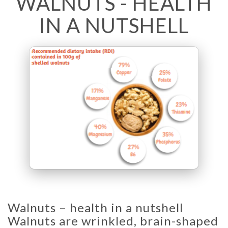
WALNUTS - HEALTH
IN A NUTSHELL
Walnuts – health in a nutshell
Walnuts are wrinkled, brain-shaped