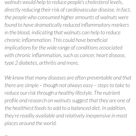
walnuts would help to reduce people’s cholesterol levels,
directly reducing their risk of cardiovascular disease. In fact,
the people who consumed higher amounts of walnuts were
found to have dramatically reduced inflammatory markers
in the blood, indicating that walnuts can help to reduce
chronic inflammation. This could have beneficial
implications for the wide range of conditions associated
with chronic inflammation, such as cancer, heart disease,
type 2 diabetes, arthritis and more.
We know that many diseases are often preventable and that
there are simple – though not always easy – steps to take to
reduce our risk through a healthy lifestyle. The nutrient
profile and research on walnuts suggest that they are one of
the healthiest foods to add to a balanced diet. In addition,
they’re readily available and relatively inexpensive in most
places around the world.