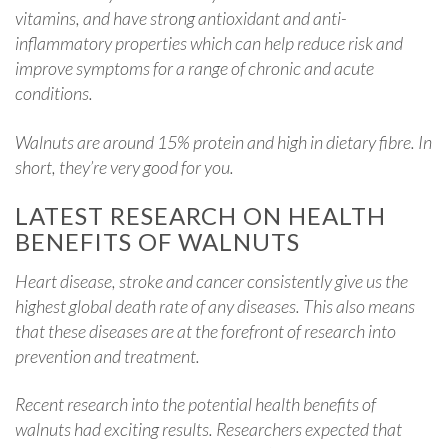
vitamins, and have strong antioxidant and anti-
inflammatory properties which can help reduce risk and
improve symptoms for a range of chronic and acute
conditions.
Walnuts are around 15% protein and high in dietary fibre. In
short, they’re very good for you.
LATEST RESEARCH ON HEALTH
BENEFITS OF WALNUTS
Heart disease, stroke and cancer consistently give us the
highest global death rate of any diseases. This also means
that these diseases are at the forefront of research into
prevention and treatment.
Recent research into the potential health benefits of
walnuts had exciting results. Researchers expected that