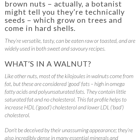
brown nuts – actually, a botanist
might tell you they’re technically
seeds – which grow on trees and
come in hard shells.
They’re versatile, tasty, can be eaten raw or toasted, and are
widely used in both sweet and savoury recipes.
WHAT’S IN A WALNUT?
Like other nuts, most of the kilojoules in walnuts come from
fat, but these are considered ‘good’ fats – high in omega
fatty acids and polyunsaturated fats. They contain little
saturated fat and no cholesterol. This fat profile helps to
increase HDL (‘good’) cholesterol and lower LDL (‘bad’)
cholesterol.
Don’t be deceived by their unassuming appearance; they’re
also incredibly dense in many essential minerals and