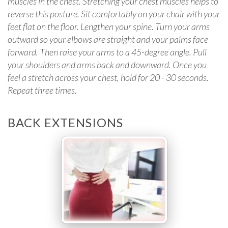
muscles in the chest. Stretching your chest muscles helps to
reverse this posture. Sit comfortably on your chair with your
feet flat on the floor. Lengthen your spine. Turn your arms
outward so your elbows are straight and your palms face
forward. Then raise your arms to a 45-degree angle. Pull
your shoulders and arms back and downward. Once you
feel a stretch across your chest, hold for 20 - 30 seconds.
Repeat three times.
BACK EXTENSIONS