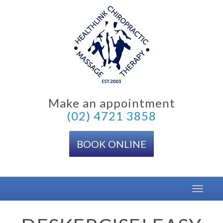
Skip
to
content
Make an appointment
(02) 4721 3858
BOOK ONLINE
Toggle
navigat