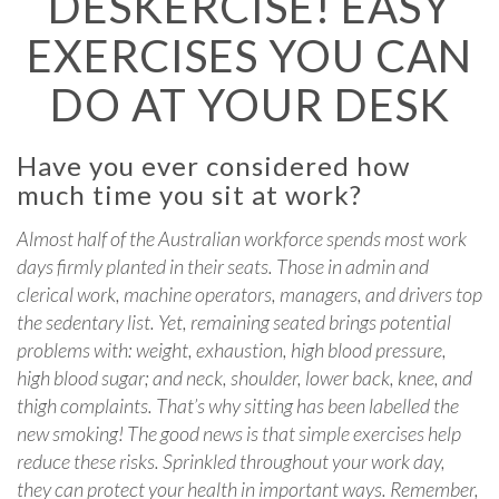
DESKERCISE! EASY
EXERCISES YOU CAN
DO AT YOUR DESK
Have you ever considered how
much time you sit at work?
Almost half of the Australian workforce spends most work
days firmly planted in their seats. Those in admin and
clerical work, machine operators, managers, and drivers top
the sedentary list. Yet, remaining seated brings potential
problems with: weight, exhaustion, high blood pressure,
high blood sugar; and neck, shoulder, lower back, knee, and
thigh complaints. That’s why sitting has been labelled the
new smoking! The good news is that simple exercises help
reduce these risks. Sprinkled throughout your work day,
they can protect your health in important ways. Remember,