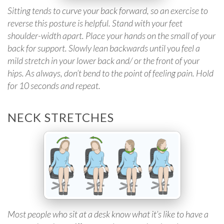
Sitting tends to curve your back forward, so an exercise to
reverse this posture is helpful. Stand with your feet
shoulder-width apart. Place your hands on the small of your
back for support. Slowly lean backwards until you feel a
mild stretch in your lower back and/ or the front of your
hips. As always, don’t bend to the point of feeling pain. Hold
for 10 seconds and repeat.
NECK STRETCHES
Most people who sit at a desk know what it’s like to have a