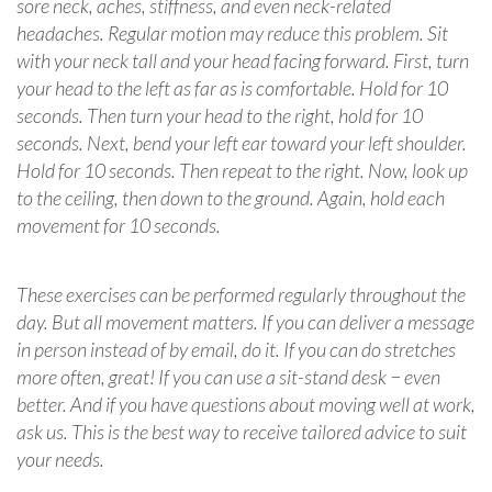
sore neck, aches, stiffness, and even neck-related
headaches. Regular motion may reduce this problem. Sit
with your neck tall and your head facing forward. First, turn
your head to the left as far as is comfortable. Hold for 10
seconds. Then turn your head to the right, hold for 10
seconds. Next, bend your left ear toward your left shoulder.
Hold for 10 seconds. Then repeat to the right. Now, look up
to the ceiling, then down to the ground. Again, hold each
movement for 10 seconds.
These exercises can be performed regularly throughout the
day. But all movement matters. If you can deliver a message
in person instead of by email, do it. If you can do stretches
more often, great! If you can use a sit-stand desk − even
better. And if you have questions about moving well at work,
ask us. This is the best way to receive tailored advice to suit
your needs.