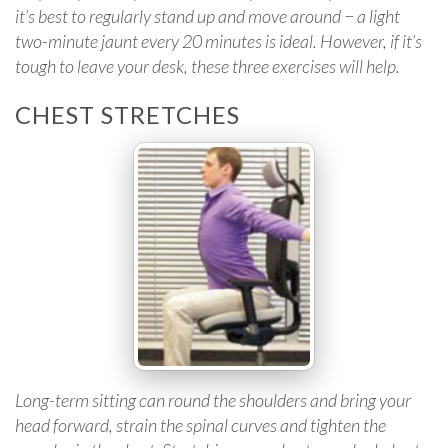
it’s best to regularly stand up and move around − a light
two-minute jaunt every 20 minutes is ideal. However, if it’s
tough to leave your desk, these three exercises will help.
CHEST STRETCHES
Long-term sitting can round the shoulders and bring your
head forward, strain the spinal curves and tighten the