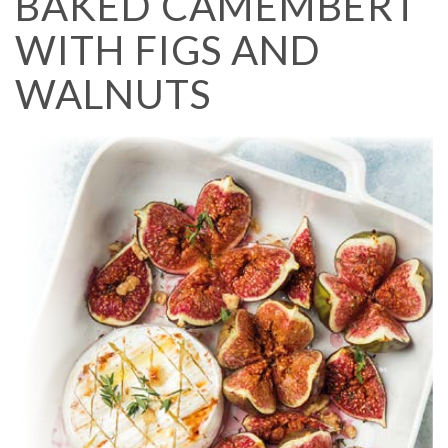
BAKED CAMEMBERT
WITH FIGS AND
WALNUTS