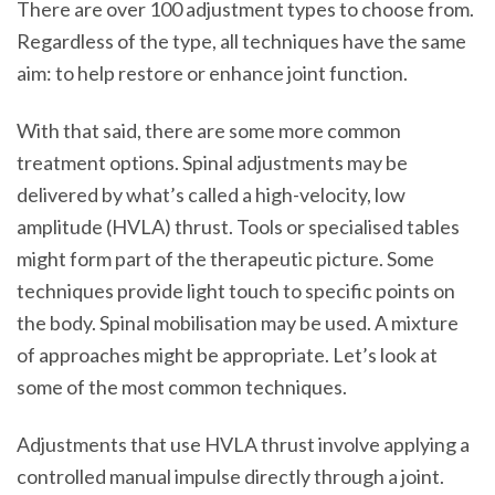
There are over 100 adjustment types to choose from.
Regardless of the type, all techniques have the same
aim: to help restore or enhance joint function.
With that said, there are some more common
treatment options. Spinal adjustments may be
delivered by what’s called a high-velocity, low
amplitude (HVLA) thrust. Tools or specialised tables
might form part of the therapeutic picture. Some
techniques provide light touch to specific points on
the body. Spinal mobilisation may be used. A mixture
of approaches might be appropriate. Let’s look at
some of the most common techniques.
Adjustments that use HVLA thrust involve applying a
controlled manual impulse directly through a joint.