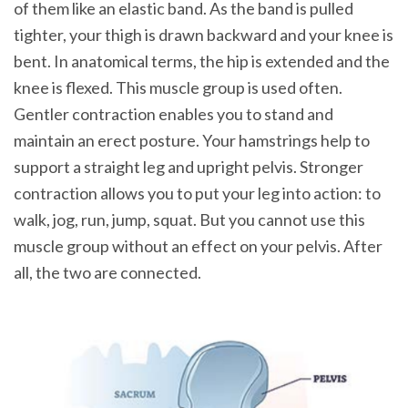
of them like an elastic band. As the band is pulled
tighter, your thigh is drawn backward and your knee is
bent. In anatomical terms, the hip is extended and the
knee is flexed. This muscle group is used often.
Gentler contraction enables you to stand and
maintain an erect posture. Your hamstrings help to
support a straight leg and upright pelvis. Stronger
contraction allows you to put your leg into action: to
walk, jog, run, jump, squat. But you cannot use this
muscle group without an effect on your pelvis. After
all, the two are connected.