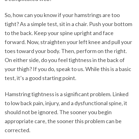
So, how can you know if your hamstrings are too
tight? As a simple test, sit in a chair. Push your bottom
to the back. Keep your spine upright and face
forward. Now, straighten your left knee and pull your
toes toward your body. Then, perform on the right.
On either side, do you feel tightness in the back of
your thigh? If you do, speak to us. While this is a basic
test, it’s a good starting point.
Hamstring tightness is a significant problem. Linked
to low back pain, injury, and a dysfunctional spine, it
should not be ignored. The sooner you begin
appropriate care, the sooner this problem can be
corrected.