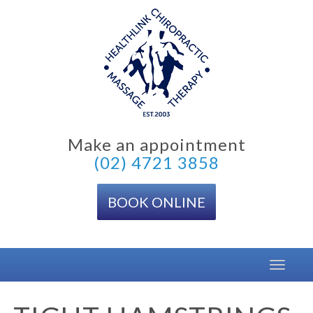
Skip
to
content
Make an appointment
(02) 4721 3858
BOOK ONLINE
Toggle
navigat