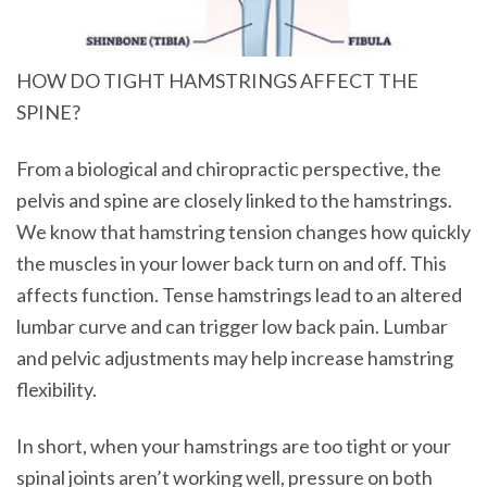
HOW DO TIGHT HAMSTRINGS AFFECT THE
SPINE?
From a biological and chiropractic perspective, the
pelvis and spine are closely linked to the hamstrings.
We know that hamstring tension changes how quickly
the muscles in your lower back turn on and off. This
affects function. Tense hamstrings lead to an altered
lumbar curve and can trigger low back pain. Lumbar
and pelvic adjustments may help increase hamstring
flexibility.
In short, when your hamstrings are too tight or your
spinal joints aren’t working well, pressure on both