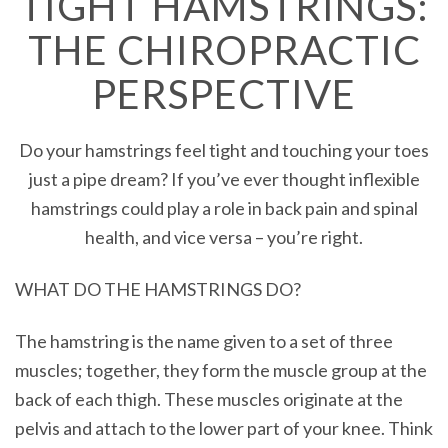
TIGHT HAMSTRINGS:
THE CHIROPRACTIC
PERSPECTIVE
Do your hamstrings feel tight and touching your toes
just a pipe dream? If you’ve ever thought inflexible
hamstrings could play a role in back pain and spinal
health, and vice versa – you’re right.
WHAT DO THE HAMSTRINGS DO?
The hamstring is the name given to a set of three
muscles; together, they form the muscle group at the
back of each thigh. These muscles originate at the
pelvis and attach to the lower part of your knee. Think