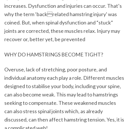
increases. Dysfunction and injuries can occur. That’s
why the term ‘backrelated hamstring injury' was
coined. But, when spinal dysfunction and “stuck”
joints are corrected, these muscles relax. Injury may
recover or, better yet, be prevented
WHY DO HAMSTRINGS BECOME TIGHT?
Overuse, lack of stretching, poor posture, and
individual anatomy each play a role. Different muscles
designed to stabilise your body, including your spine,
can also become weak. This may lead to hamstrings
seeking to compensate. These weakened muscles
can also stress spinal joints which, as already
discussed, can then affect hamstring tension. Yes, it is
a complicated web!