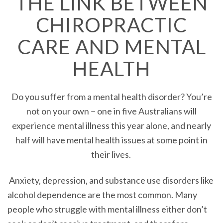
THE LINK BETWEEN
CHIROPRACTIC
CARE AND MENTAL
HEALTH
Do you suffer from a mental health disorder? You’re
not on your own − one in five Australians will
experience mental illness this year alone, and nearly
half will have mental health issues at some point in
their lives.
Anxiety, depression, and substance use disorders like
alcohol dependence are the most common. Many
people who struggle with mental illness either don’t