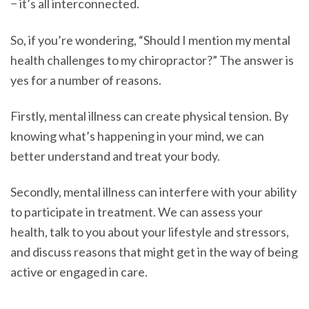
− it’s all interconnected.
So, if you’re wondering, “Should I mention my mental
health challenges to my chiropractor?” The answer is
yes for a number of reasons.
Firstly, mental illness can create physical tension. By
knowing what’s happening in your mind, we can
better understand and treat your body.
Secondly, mental illness can interfere with your ability
to participate in treatment. We can assess your
health, talk to you about your lifestyle and stressors,
and discuss reasons that might get in the way of being
active or engaged in care.