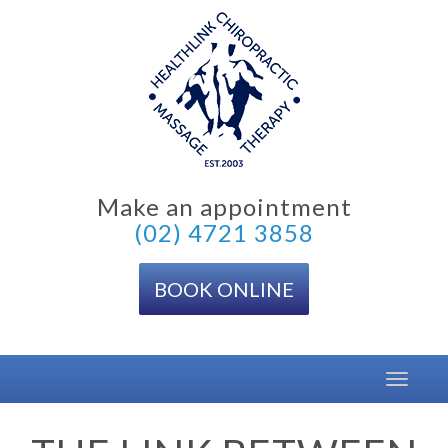
Skip
to
content
Make an appointment
(02) 4721 3858
BOOK ONLINE
Toggle
navigat