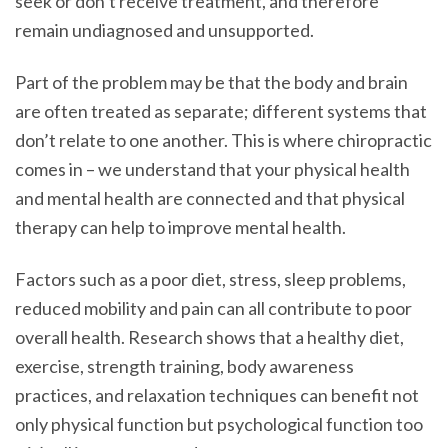
seek or don’t receive treatment, and therefore
remain undiagnosed and unsupported.
Part of the problem may be that the body and brain
are often treated as separate; different systems that
don’t relate to one another. This is where chiropractic
comes in – we understand that your physical health
and mental health are connected and that physical
therapy can help to improve mental health.
Factors such as a poor diet, stress, sleep problems,
reduced mobility and pain can all contribute to poor
overall health. Research shows that a healthy diet,
exercise, strength training, body awareness
practices, and relaxation techniques can benefit not
only physical function but psychological function too