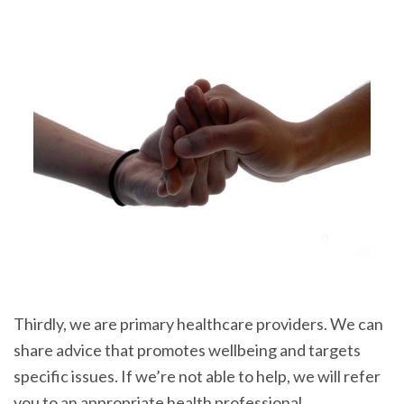
Thirdly, we are primary healthcare providers. We can
share advice that promotes wellbeing and targets
specific issues. If we’re not able to help, we will refer
you to an appropriate health professional.