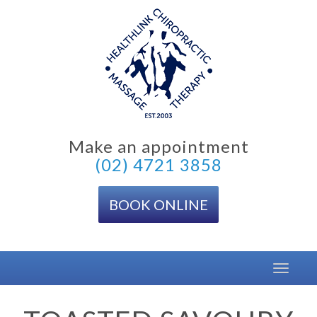
Skip
to
content
Make an appointment
(02) 4721 3858
BOOK ONLINE
Toggle
navigat