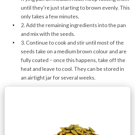
until they’re just starting to brown evenly. This
only takes a few minutes.
2. Add the remaining ingredients into the pan
and mix with the seeds.
3. Continue to cook and stir until most of the
seeds take on a medium brown colour and are
fully coated − once this happens, take off the
heat and leave to cool. They can be stored in
an airtight jar for several weeks.