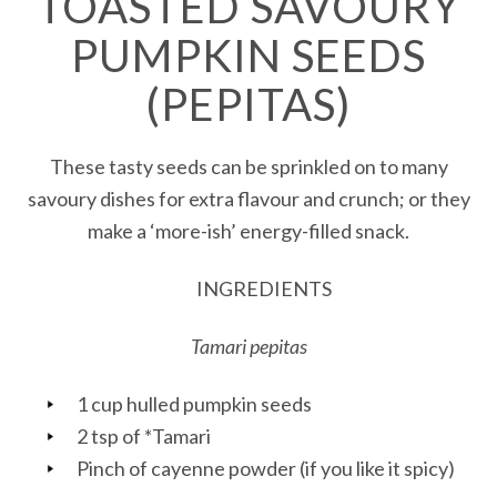
TOASTED SAVOURY
PUMPKIN SEEDS
(PEPITAS)
These tasty seeds can be sprinkled on to many
savoury dishes for extra flavour and crunch; or they
make a ‘more-ish’ energy-filled snack.
INGREDIENTS
Tamari pepitas
1 cup hulled pumpkin seeds
2 tsp of *Tamari
Pinch of cayenne powder (if you like it spicy)