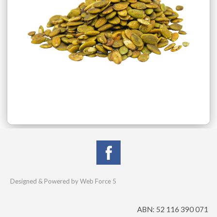
Designed & Powered by Web Force 5
ABN: 52 116 390 071