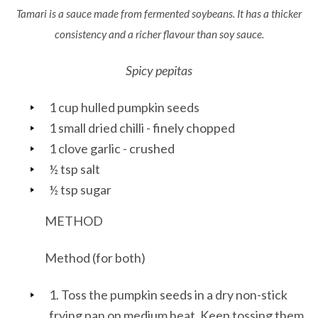
Tamari is a sauce made from fermented soybeans. It has a thicker
consistency and a richer flavour than soy sauce.
Spicy pepitas
1 cup hulled pumpkin seeds
1 small dried chilli - finely chopped
1 clove garlic - crushed
½ tsp salt
½ tsp sugar
METHOD
Method (for both)
1. Toss the pumpkin seeds in a dry non-stick
frying pan on medium heat. Keep tossing them