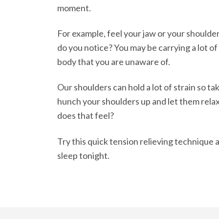
moment.
For example, feel your jaw or your shoulde
do you notice? You may be carrying a lot of
body that you are unaware of.
Our shoulders can hold a lot of strain so t
hunch your shoulders up and let them rela
does that feel?
Try this quick tension relieving technique 
sleep tonight.