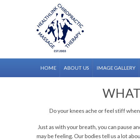
Skip
to
content
HOME
ABOUT US
IMAGE GALLERY
WHAT'
Do your knees ache or feel stiff when 
Just as with your breath, you can pause a
may be feeling. Our bodies tell us a lot abo