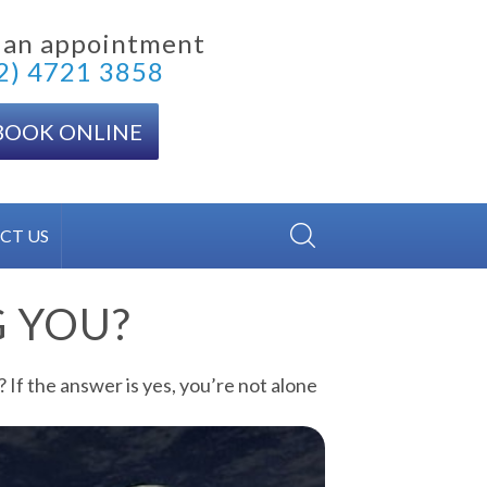
 an appointment
2) 4721 3858
BOOK ONLINE
CT US
G YOU?
 If the answer is yes, you’re not alone