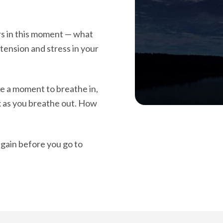
rs in this moment — what
 tension and stress in your
ake a moment to breathe in,
x as you breathe out. How
again before you go to