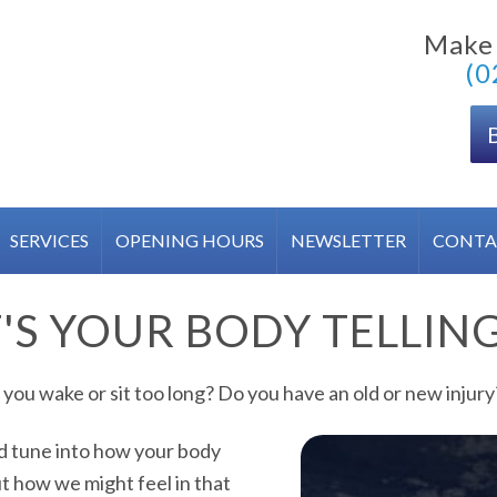
Make
(0
SERVICES
OPENING HOURS
NEWSLETTER
CONTA
S YOUR BODY TELLIN
you wake or sit too long? Do you have an old or new injury?
nd tune into how your body
ut how we might feel in that