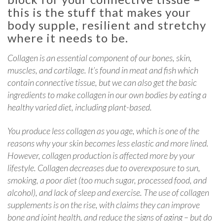
this is the stuff that makes your
body supple, resilient and stretchy
where it needs to be.
Collagen is an essential component of our bones, skin,
muscles, and cartilage. It’s found in meat and fish which
contain connective tissue, but we can also get the basic
ingredients to make collagen in our own bodies by eating a
healthy varied diet, including plant-based.
You produce less collagen as you age, which is one of the
reasons why your skin becomes less elastic and more lined.
However, collagen production is affected more by your
lifestyle. Collagen decreases due to overexposure to sun,
smoking, a poor diet (too much sugar, processed food, and
alcohol), and lack of sleep and exercise. The use of collagen
supplements is on the rise, with claims they can improve
bone and joint health, and reduce the signs of aging – but do