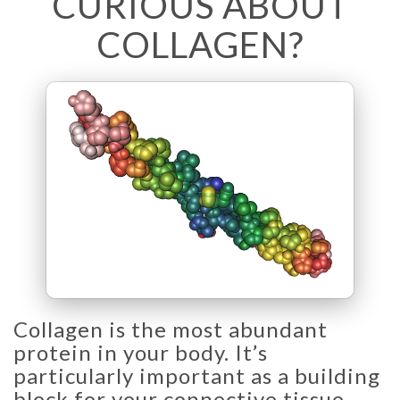
CURIOUS ABOUT
COLLAGEN?
Collagen is the most abundant
protein in your body. It’s
particularly important as a building
block for your connective tissue –