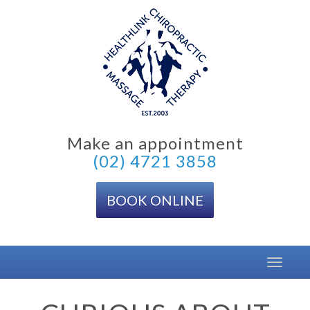
Skip
to
content
Make an appointment
(02) 4721 3858
BOOK ONLINE
Toggle
navigat