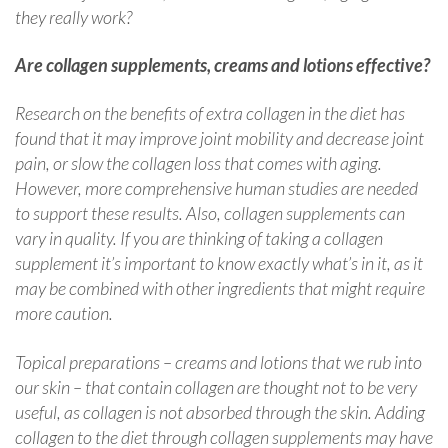
they really work?
Are collagen supplements, creams and lotions effective?
Research on the benefits of extra collagen in the diet has
found that it may improve joint mobility and decrease joint
pain, or slow the collagen loss that comes with aging.
However, more comprehensive human studies are needed
to support these results. Also, collagen supplements can
vary in quality. If you are thinking of taking a collagen
supplement it’s important to know exactly what’s in it, as it
may be combined with other ingredients that might require
more caution.
Topical preparations – creams and lotions that we rub into
our skin – that contain collagen are thought not to be very
useful, as collagen is not absorbed through the skin. Adding
collagen to the diet through collagen supplements may have