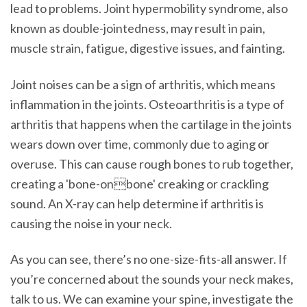
lead to problems. Joint hypermobility syndrome, also
known as double-jointedness, may result in pain,
muscle strain, fatigue, digestive issues, and fainting.
Joint noises can be a sign of arthritis, which means
inflammation in the joints. Osteoarthritis is a type of
arthritis that happens when the cartilage in the joints
wears down over time, commonly due to aging or
overuse. This can cause rough bones to rub together,
creating a 'bone-onbone' creaking or crackling
sound. An X-ray can help determine if arthritis is
causing the noise in your neck.
As you can see, there’s no one-size-fits-all answer. If
you’re concerned about the sounds your neck makes,
talk to us. We can examine your spine, investigate the