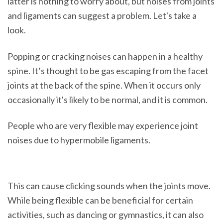
latter is nothing to worry about, but noises from joints
and ligaments can suggest a problem. Let's take a
look.
Popping or cracking noises can happen in a healthy
spine. It’s thought to be gas escaping from the facet
joints at the back of the spine. When it occurs only
occasionally it's likely to be normal, and it is common.
People who are very flexible may experience joint
noises due to hypermobile ligaments.
This can cause clicking sounds when the joints move.
While being flexible can be beneficial for certain
activities, such as dancing or gymnastics, it can also