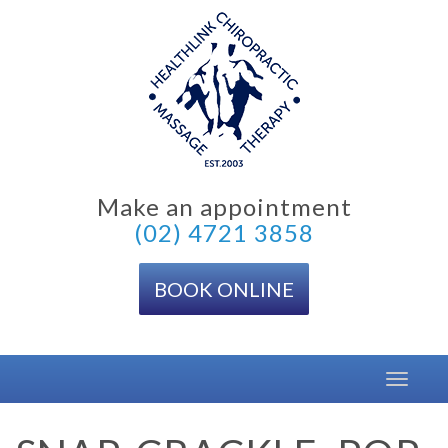
Skip
to
content
Make an appointment
(02) 4721 3858
BOOK ONLINE
Toggle
navigat