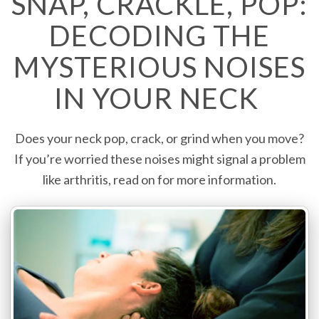
SNAP, CRACKLE, POP:
DECODING THE
MYSTERIOUS NOISES
IN YOUR NECK
Does your neck pop, crack, or grind when you move?
If you’re worried these noises might signal a problem
like arthritis, read on for more information.