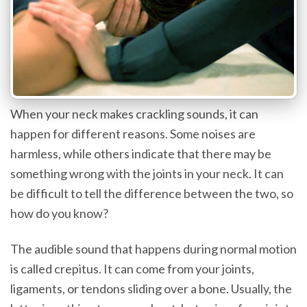
When your neck makes crackling sounds, it can
happen for different reasons. Some noises are
harmless, while others indicate that there may be
something wrong with the joints in your neck. It can
be difficult to tell the difference between the two, so
how do you know?
The audible sound that happens during normal motion
is called crepitus. It can come from your joints,
ligaments, or tendons sliding over a bone. Usually, the