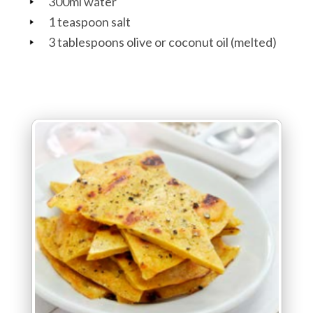
300ml water
1 teaspoon salt
3 tablespoons olive or coconut oil (melted)