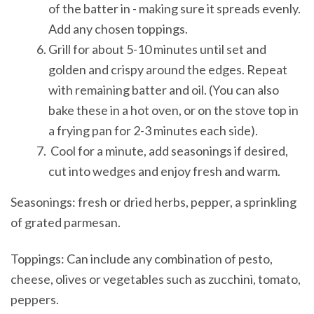
of the batter in - making sure it spreads evenly.
Add any chosen toppings.
Grill for about 5-10 minutes until set and
golden and crispy around the edges. Repeat
with remaining batter and oil. (You can also
bake these in a hot oven, or on the stove top in
a frying pan for 2-3 minutes each side).
Cool for a minute, add seasonings if desired,
cut into wedges and enjoy fresh and warm.
Seasonings: fresh or dried herbs, pepper, a sprinkling
of grated parmesan.
Toppings: Can include any combination of pesto,
cheese, olives or vegetables such as zucchini, tomato,
peppers.