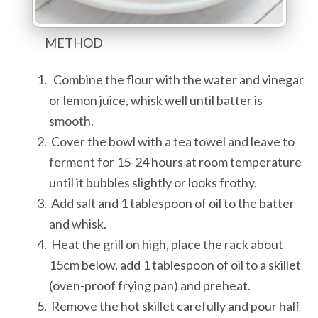
METHOD
Combine the flour with the water and vinegar
or lemon juice, whisk well until batter is
smooth.
Cover the bowl with a tea towel and leave to
ferment for 15-24 hours at room temperature
until it bubbles slightly or looks frothy.
Add salt and 1 tablespoon of oil to the batter
and whisk.
Heat the grill on high, place the rack about
15cm below, add 1 tablespoon of oil to a skillet
(oven-proof frying pan) and preheat.
Remove the hot skillet carefully and pour half