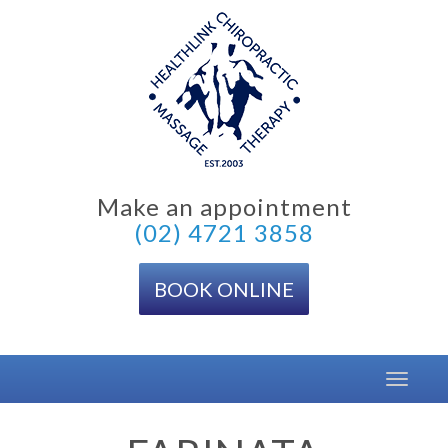
Skip
to
content
Make an appointment
(02) 4721 3858
BOOK ONLINE
Toggle
navigat