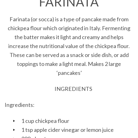
FARINATA
Farinata (or socca) is a type of pancake made from
chickpea flour which originated in Italy. Fermenting
the batter makes it light and creamy and helps
increase the nutritional value of the chickpea flour.
These can be served as a snack or side dish, or add
toppings to make a light meal. Makes 2 large
‘pancakes’
INGREDIENTS
Ingredients:
1 cup chickpea flour
1 tsp apple cider vinegar or lemon juice