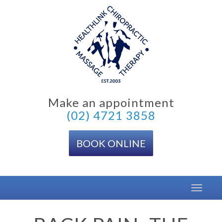
Skip
to
content
Make an appointment
(02) 4721 3858
BOOK ONLINE
Toggle
navigat