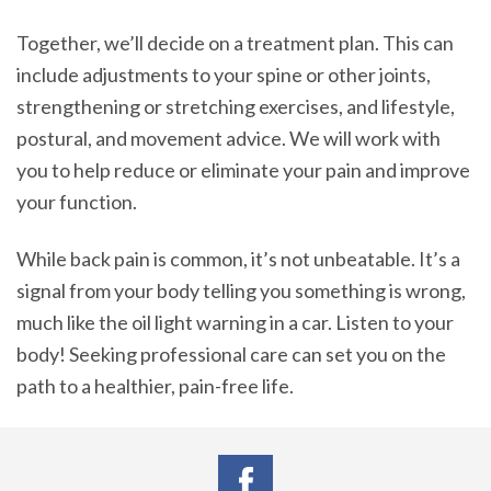
Together, we’ll decide on a treatment plan. This can
include adjustments to your spine or other joints,
strengthening or stretching exercises, and lifestyle,
postural, and movement advice. We will work with
you to help reduce or eliminate your pain and improve
your function.
While back pain is common, it’s not unbeatable. It’s a
signal from your body telling you something is wrong,
much like the oil light warning in a car. Listen to your
body! Seeking professional care can set you on the
path to a healthier, pain-free life.