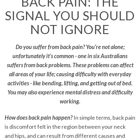
BACK PAIN: THE
SIGNAL YOU SHOULD
NOT IGNORE
Do you suffer from back pain? You’re not alone;
unfortunately it’s common - one in six Australians
suffers from back problems. These problems can affect
all areas of your life; causing difficulty with everyday
activities - like bending, lifting, and getting out of bed.
You may also experience mental distress and difficulty
working.
How does back pain happen?
In simple terms, back pain
is discomfort felt in the region between your neck
and hips, and can result from different causes and