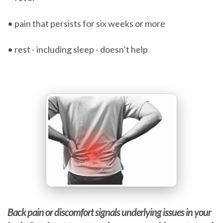
• pain that persists for six weeks or more
• rest - including sleep - doesn’t help
Back pain or discomfort signals underlying issues in your