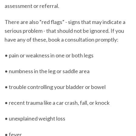
assessment or referral.
There are also “red flags” - signs that may indicate a
serious problem - that should not be ignored. If you
have any of these, book a consultation promptly:
• pain or weakness in one or both legs
• numbness in the leg or saddle area
• trouble controlling your bladder or bowel
• recent trauma like a car crash, fall, or knock
• unexplained weight loss
• fever