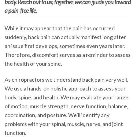
body. Reach out to us; together, we can guide you toward
a pain-free life.
While it may appear that the pain has occurred
suddenly, back pain can actually manifest long after
an issue first develops, sometimes even years later.
Therefore, discomfort serves as a reminder to assess
the health of your spine.
As chiropractors we understand back pain very well.
We use a hands-on holistic approach to assess your
body, spine, and health. We may evaluate your range
of motion, muscle strength, nerve function, balance,
coordination, and posture. We’ll identify any
problems with your spinal, muscle, nerve, and joint
function.