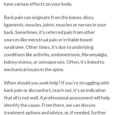
have various effects on your body.
Back pain can originate from the bones, discs,
ligaments, muscles, joints, muscles or nerves in your
back. Sometimes, it's referred pain from other
sources like menstrual pain or irritable bowel
syndrome. Other times, it's due to underlying
conditions like arthritis, endometriosis, fibromyalgia,
kidney stones, or osteoporosis. Often, it's linked to
mechanical issues in the spine.
When should you seek help? If you’re struggling with
back pain or discomfort, reach out, it’s an indication
that all is not well. A professional assessment will help
identify the cause. From there, we can discuss
treatment options and advice, or, if needed, further