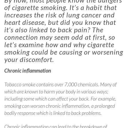
of cigarette smoking. It’s a habit that
increases the risk of lung cancer and
heart disease, but did you know that
it’s also linked to back pain? The
connection may seem odd at first, so
let’s examine how and why cigarette
smoking could be causing or worsening
your discomfort.
Chronic inflammation
Tobacco smoke contains over 7,000 chemicals. Many of
which are known to harm your body in various ways;
including some which can affect your back. For example,
smoking can worsen chronic inflammation, a prolonged
bodily response which is linked to back problems.
Chronic inflammation can lead to the breakdown of