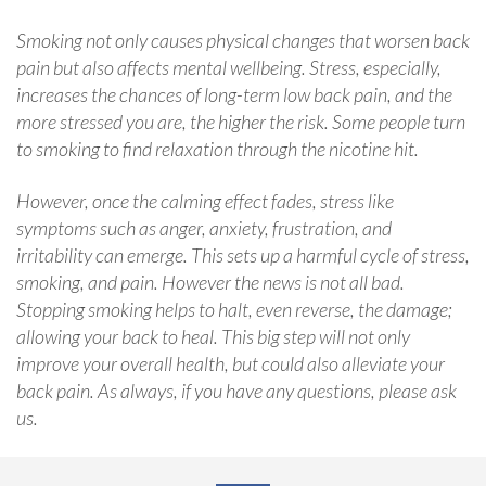
Smoking not only causes physical changes that worsen back
pain but also affects mental wellbeing. Stress, especially,
increases the chances of long-term low back pain, and the
more stressed you are, the higher the risk. Some people turn
to smoking to find relaxation through the nicotine hit.
However, once the calming effect fades, stress like
symptoms such as anger, anxiety, frustration, and
irritability can emerge. This sets up a harmful cycle of stress,
smoking, and pain. However the news is not all bad.
Stopping smoking helps to halt, even reverse, the damage;
allowing your back to heal. This big step will not only
improve your overall health, but could also alleviate your
back pain. As always, if you have any questions, please ask
us.