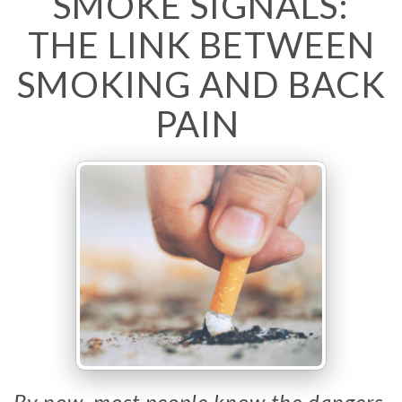
SMOKE SIGNALS:
THE LINK BETWEEN
SMOKING AND BACK
PAIN
By now, most people know the dangers