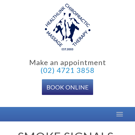
Skip
to
content
Make an appointment
(02) 4721 3858
BOOK ONLINE
Toggle
navigat