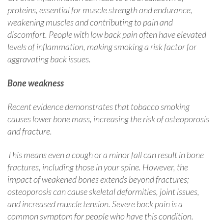
proteins, essential for muscle strength and endurance,
weakening muscles and contributing to pain and
discomfort. People with low back pain often have elevated
levels of inflammation, making smoking a risk factor for
aggravating back issues.
Bone weakness
Recent evidence demonstrates that tobacco smoking
causes lower bone mass, increasing the risk of osteoporosis
and fracture.
This means even a cough or a minor fall can result in bone
fractures, including those in your spine. However, the
impact of weakened bones extends beyond fractures;
osteoporosis can cause skeletal deformities, joint issues,
and increased muscle tension. Severe back pain is a
common symptom for people who have this condition.