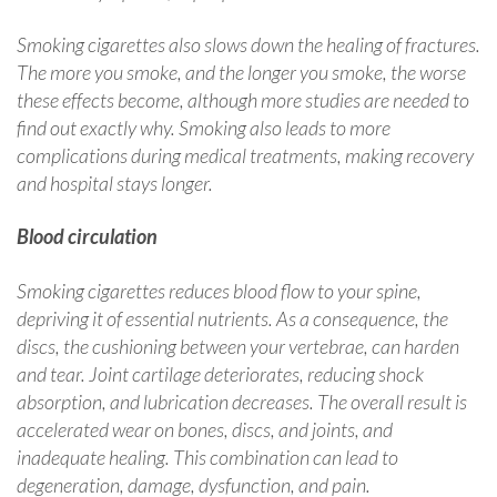
Smoking cigarettes also slows down the healing of fractures.
The more you smoke, and the longer you smoke, the worse
these effects become, although more studies are needed to
find out exactly why. Smoking also leads to more
complications during medical treatments, making recovery
and hospital stays longer.
Blood circulation
Smoking cigarettes reduces blood flow to your spine,
depriving it of essential nutrients. As a consequence, the
discs, the cushioning between your vertebrae, can harden
and tear. Joint cartilage deteriorates, reducing shock
absorption, and lubrication decreases. The overall result is
accelerated wear on bones, discs, and joints, and
inadequate healing. This combination can lead to
degeneration, damage, dysfunction, and pain.