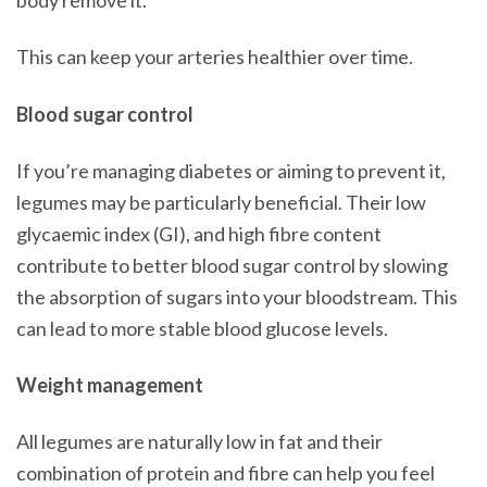
body remove it.
This can keep your arteries healthier over time.
Blood sugar control
If you’re managing diabetes or aiming to prevent it,
legumes may be particularly beneficial. Their low
glycaemic index (GI), and high fibre content
contribute to better blood sugar control by slowing
the absorption of sugars into your bloodstream. This
can lead to more stable blood glucose levels.
Weight management
All legumes are naturally low in fat and their
combination of protein and fibre can help you feel