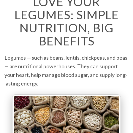
LOVE YOUR
LEGUMES: SIMPLE
NUTRITION, BIG
BENEFITS
Legumes — such as beans, lentils, chickpeas, and peas
— are nutritional powerhouses. They can support
your heart, help manage blood sugar, and supply long-
lasting energy.