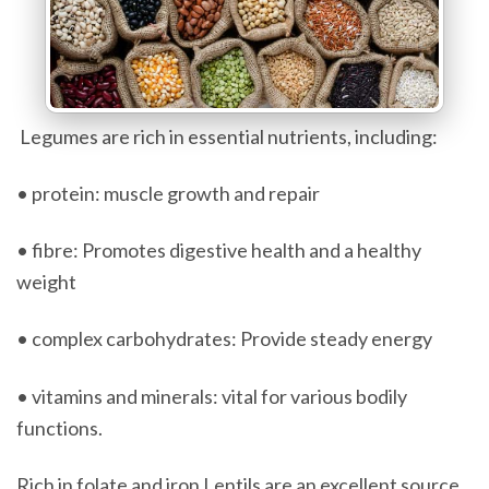
Legumes are rich in essential nutrients, including:
• protein: muscle growth and repair
• fibre: Promotes digestive health and a healthy
weight
• complex carbohydrates: Provide steady energy
• vitamins and minerals: vital for various bodily
functions.
Rich in folate and iron Lentils are an excellent source