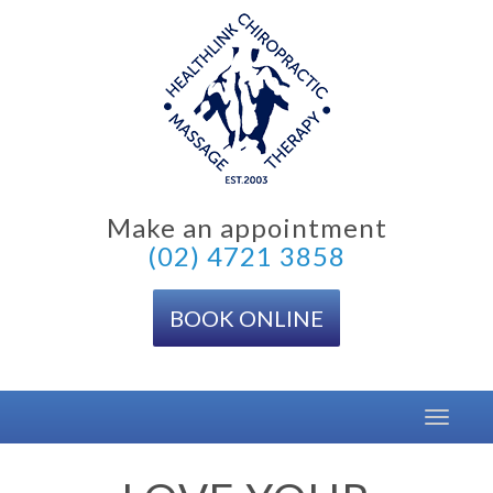
Skip
to
content
Make an appointment
(02) 4721 3858
BOOK ONLINE
Toggle
navigat