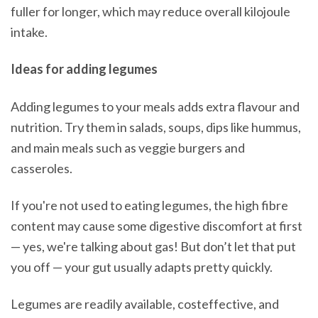
fuller for longer, which may reduce overall kilojoule
intake.
Ideas for adding legumes
Adding legumes to your meals adds extra flavour and
nutrition. Try them in salads, soups, dips like hummus,
and main meals such as veggie burgers and
casseroles.
If you're not used to eating legumes, the high fibre
content may cause some digestive discomfort at first
— yes, we're talking about gas! But don’t let that put
you off — your gut usually adapts pretty quickly.
Legumes are readily available, costeffective, and