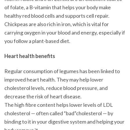
of folate, a B-vitamin that helps your body make
healthy red blood cells and supports cell repair.
Chickpeas are also rich in iron, which is vital for
carrying oxygen in your blood and energy, especially if
you follow a plant-based diet.
Heart health benefits
Regular consumption of legumes has been linked to
improved heart health. They may help lower
cholesterol levels, reduce blood pressure, and
decrease the risk of heart disease.
The high fibre content helps lower levels of LDL
cholesterol — often called “bad”cholesterol — by
binding to it in your digestive system and helping your