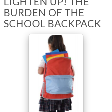
LIGHTEN UP! THE
BURDEN OF THE
SCHOOL BACKPACK