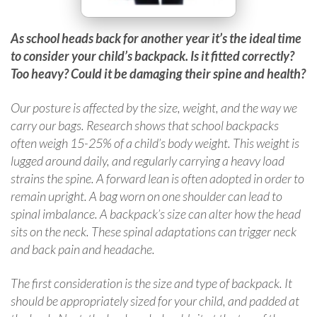
As school heads back for another year it’s the ideal time
to consider your child’s backpack. Is it fitted correctly?
Too heavy? Could it be damaging their spine and health?
Our posture is affected by the size, weight, and the way we
carry our bags. Research shows that school backpacks
often weigh 15-25% of a child’s body weight. This weight is
lugged around daily, and regularly carrying a heavy load
strains the spine. A forward lean is often adopted in order to
remain upright. A bag worn on one shoulder can lead to
spinal imbalance. A backpack’s size can alter how the head
sits on the neck. These spinal adaptations can trigger neck
and back pain and headache.
The first consideration is the size and type of backpack. It
should be appropriately sized for your child, and padded at