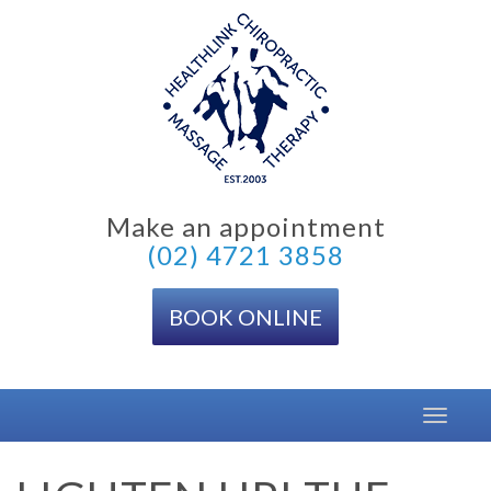
Skip
to
content
Make an appointment
(02) 4721 3858
BOOK ONLINE
Toggle
navigat