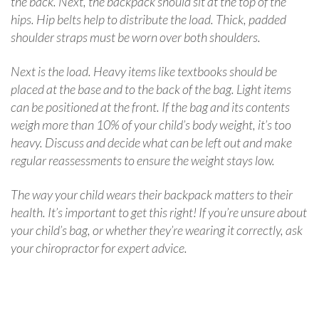
the back. Next, the backpack should sit at the top of the
hips. Hip belts help to distribute the load. Thick, padded
shoulder straps must be worn over both shoulders.
Next is the load. Heavy items like textbooks should be
placed at the base and to the back of the bag. Light items
can be positioned at the front. If the bag and its contents
weigh more than 10% of your child’s body weight, it’s too
heavy. Discuss and decide what can be left out and make
regular reassessments to ensure the weight stays low.
The way your child wears their backpack matters to their
health. It’s important to get this right! If you’re unsure about
your child’s bag, or whether they’re wearing it correctly, ask
your chiropractor for expert advice.