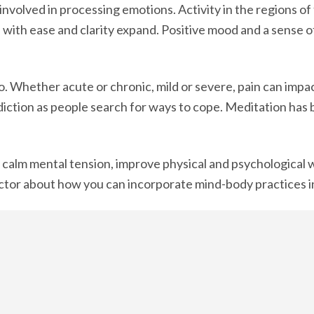
 involved in processing emotions. Activity in the regions o
d with ease and clarity expand. Positive mood and a sense o
. Whether acute or chronic, mild or severe, pain can impact 
diction as people search for ways to cope. Meditation has
 calm mental tension, improve physical and psychological w
actor about how you can incorporate mind-body practices in