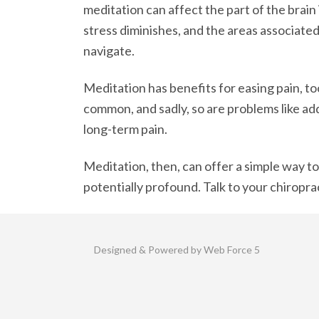
meditation can affect the part of the brain
stress diminishes, and the areas associate
navigate.
Meditation has benefits for easing pain, too
common, and sadly, so are problems like ad
long-term pain.
Meditation, then, can offer a simple way to
potentially profound. Talk to your chiropr
Designed & Powered by Web Force 5