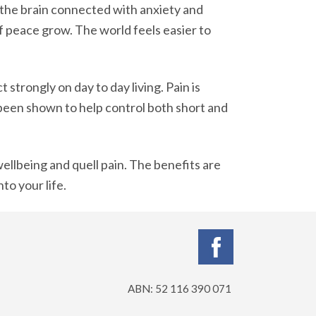
f the brain connected with anxiety and
f peace grow. The world feels easier to
strongly on day to day living. Pain is
 been shown to help control both short and
ellbeing and quell pain. The benefits are
to your life.
ABN: 52 116 390 071