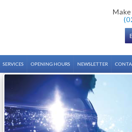
Make
(0
SERVICES
OPENING HOURS
NEWSLETTER
CONTA