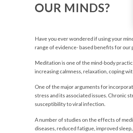
OUR MINDS?
Have you ever wondered if using your mind 
range of evidence- based benefits for our p
Meditation is one of the mind-body practice
increasing calmness, relaxation, coping wit
One of the major arguments for incorporatin
stress and its associated issues. Chronic s
susceptibility to viral infection.
A number of studies on the effects of medi
diseases, reduced fatigue, improved sleep,