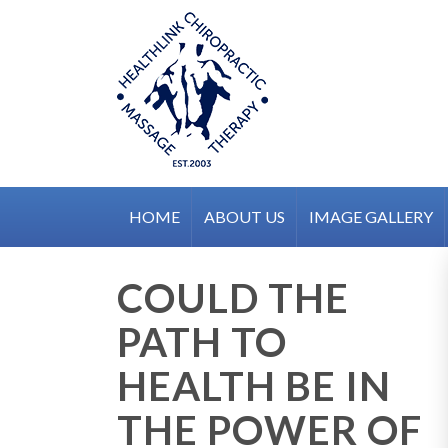
Skip
to
content
HOME
ABOUT US
IMAGE GALLERY
COULD THE
PATH TO
HEALTH BE IN
THE POWER OF