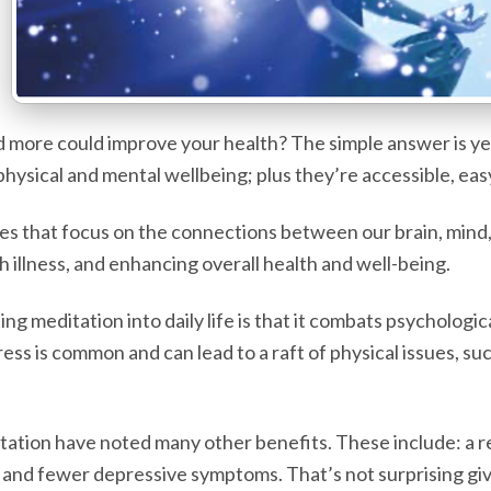
more could improve your health? The simple answer is yes,
hysical and mental wellbeing; plus they’re accessible, eas
s that focus on the connections between our brain, mind, a
h illness, and enhancing overall health and well-being.
g meditation into daily life is that it combats psychologi
tress is common and can lead to a raft of physical issues, s
tation have noted many other benefits. These include: a r
 and fewer depressive symptoms. That’s not surprising giv