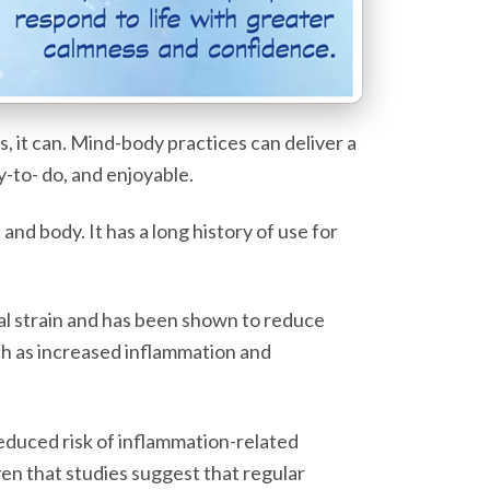
 it can. Mind-body practices can deliver a
y-to- do, and enjoyable.
nd body. It has a long history of use for
cal strain and has been shown to reduce
uch as increased inflammation and
educed risk of inflammation-related
en that studies suggest that regular