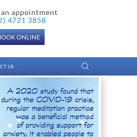
 an appointment
2) 4721 3858
BOOK ONLINE
CT US