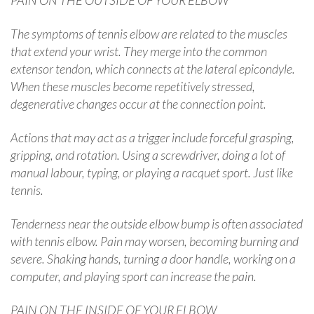
The symptoms of tennis elbow are related to the muscles
that extend your wrist. They merge into the common
extensor tendon, which connects at the lateral epicondyle.
When these muscles become repetitively stressed,
degenerative changes occur at the connection point.
Actions that may act as a trigger include forceful grasping,
gripping, and rotation. Using a screwdriver, doing a lot of
manual labour, typing, or playing a racquet sport. Just like
tennis.
Tenderness near the outside elbow bump is often associated
with tennis elbow. Pain may worsen, becoming burning and
severe. Shaking hands, turning a door handle, working on a
computer, and playing sport can increase the pain.
PAIN ON THE INSIDE OF YOUR ELBOW