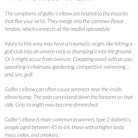
The symptoms of golfer’s elbow are related to the muscles
that flex your wrist. They merge into the common flexor
tendon, which connects at the medial epicondyle.
Injury to this area may have a traumatic origin, like hitting a
golf club into an unseen rock or thumping it into the ground.
Or it might occur from overuse. Chopping wood with an axe,
operating a chainsaw, gardening, competitive swimming…
and, yes, golf.
Golfer’s elbow can often cause soreness near the inside
elbow bump. The pain can extend down the forearm on that
side. Grip strength may become diminished.
Golfer’s elbow is more common in women, type 2 diabetics,
people aged between 45 to 64, those with a higher body
mass index, and smokers.