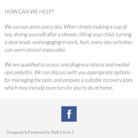
HOW CAN WE HELP?
We use our arms every day. When simply making a cup of
tea, drying yourself after a shower, lifting your child, turning
a door knob, and engaging in work, hurt, every day activities
can seem almost impossible.
We are qualified to assess and diagnose lateral and medial
epicondylitis. We can discuss with you appropriate options
for managing the pain, and prepare a suitable recovery plan,
which may include exercises for you to do at home.
Designed & Powered by Web Force 5