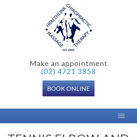
Skip
to
content
Make an appointment
(02) 4721 3858
BOOK ONLINE
Toggle
navigat