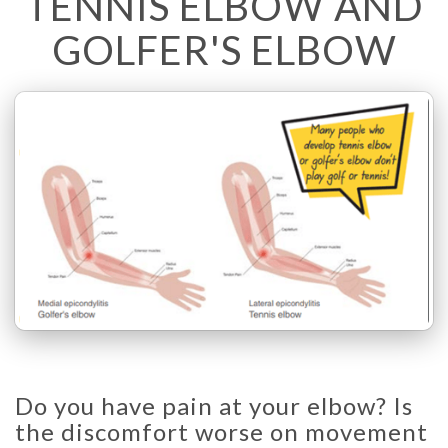
TENNIS ELBOW AND
GOLFER'S ELBOW
Do you have pain at your elbow? Is
the discomfort worse on movement