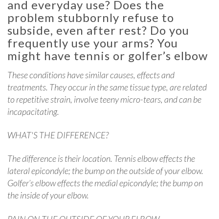
and everyday use? Does the
problem stubbornly refuse to
subside, even after rest? Do you
frequently use your arms? You
might have tennis or golfer’s elbow
These conditions have similar causes, effects and
treatments. They occur in the same tissue type, are related
to repetitive strain, involve teeny micro-tears, and can be
incapacitating.
WHAT'S THE DIFFERENCE?
The difference is their location. Tennis elbow effects the
lateral epicondyle; the bump on the outside of your elbow.
Golfer’s elbow effects the medial epicondyle; the bump on
the inside of your elbow.
PAIN ON THE OUTSIDE OF YOUR ELBOW