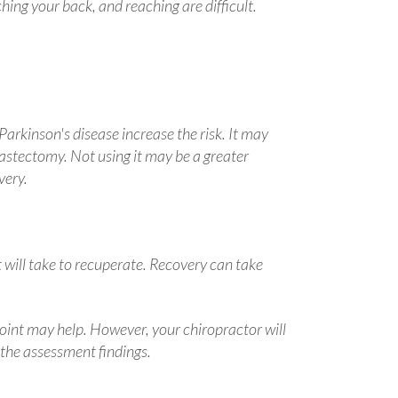
ching your back, and reaching are difficult.
Parkinson's disease increase the risk. It may
r mastectomy. Not using it may be a greater
very.
t will take to recuperate. Recovery can take
oint may help. However, your chiropractor will
 the assessment findings.