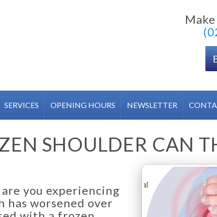
Make
(0
SERVICES
OPENING HOURS
NEWSLETTER
CONTA
ZEN SHOULDER CAN 
d are you experiencing
ch has worsened over
ed with a frozen