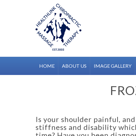
Skip
to
content
HOME
ABOUT US
IMAGE GALLERY
FRO
Is your shoulder painful, an
stiffness and disability whi
time? Have you been diagnos