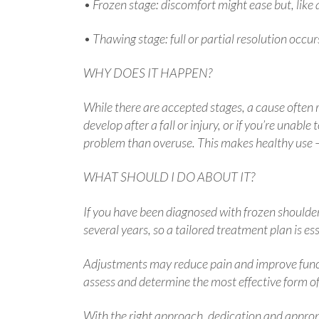
• Frozen stage: discomfort might ease but, like a
• Thawing stage: full or partial resolution occur
WHY DOES IT HAPPEN?
While there are accepted stages, a cause often r
develop after a fall or injury, or if you’re unab
problem than overuse. This makes healthy use —
WHAT SHOULD I DO ABOUT IT?
If you have been diagnosed with frozen shoulder,
several years, so a tailored treatment plan is e
Adjustments may reduce pain and improve functi
assess and determine the most effective form of 
With the right approach, dedication and appropria