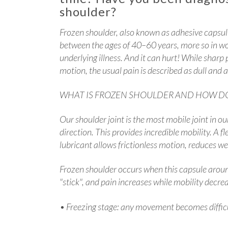
shoulder?
Frozen shoulder, also known as adhesive capsulit
between the ages of 40–60 years, more so in w
underlying illness. And it can hurt! While sharp
motion, the usual pain is described as dull and 
WHAT IS FROZEN SHOULDER AND HOW DO
Our shoulder joint is the most mobile joint in o
direction. This provides incredible mobility. A fl
lubricant allows frictionless motion, reduces we
Frozen shoulder occurs when this capsule around
"stick", and pain increases while mobility decre
• Freezing stage: any movement becomes difficu