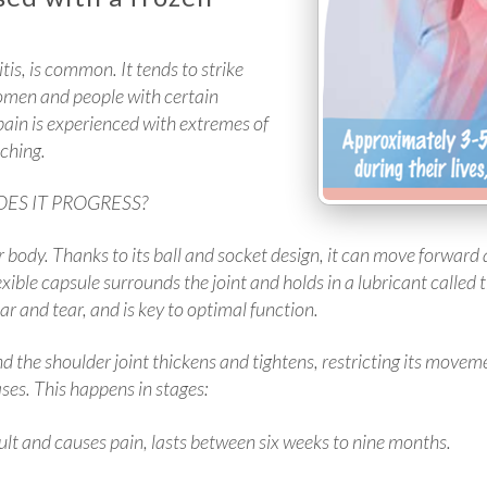
is, is common. It tends to strike
omen and people with certain
 pain is experienced with extremes of
aching.
ES IT PROGRESS?
ur body. Thanks to its ball and socket design, it can move forward
exible capsule surrounds the joint and holds in a lubricant called t
ar and tear, and is key to optimal function.
 the shoulder joint thickens and tightens, restricting its moveme
ases. This happens in stages:
lt and causes pain, lasts between six weeks to nine months.