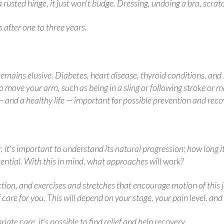
 rusted hinge, it just won't budge. Dressing, undoing a bra, scrat
s after one to three years.
emains elusive. Diabetes, heart disease, thyroid conditions, and 
le to move your arm, such as being in a sling or following stroke o
 and a healthy life — important for possible prevention and reco
 it's important to understand its natural progression; how long i
ssential. With this in mind, what approaches will work?
on, and exercises and stretches that encourage motion of this j
care for you. This will depend on your stage, your pain level, and
te care, it’s possible to find relief and help recovery.