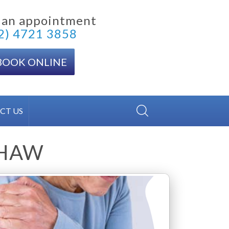
 an appointment
2) 4721 3858
BOOK ONLINE
CT US
THAW