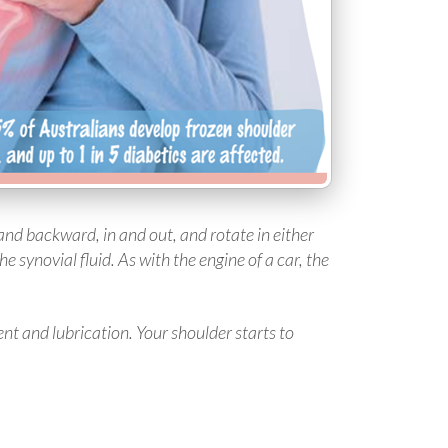
 and backward, in and out, and rotate in either
he synovial fluid. As with the engine of a car, the
nt and lubrication. Your shoulder starts to