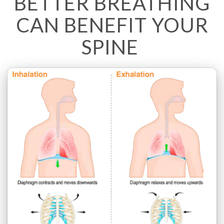
BETTER BREATHING
CAN BENEFIT YOUR
SPINE