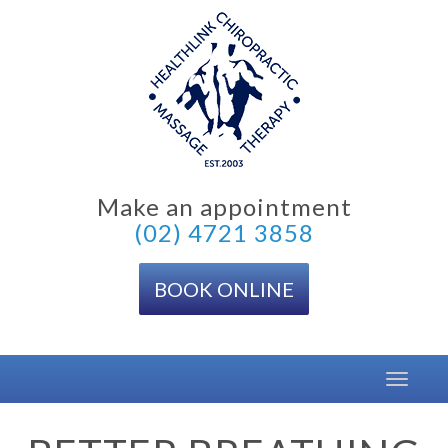
Skip
to
content
Make an appointment
(02) 4721 3858
BOOK ONLINE
Toggle
navigat