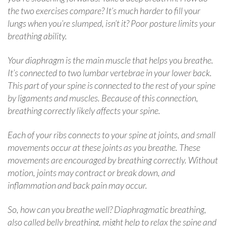
the two exercises compare? It’s much harder to fill your
lungs when you’re slumped, isn’t it? Poor posture limits your
breathing ability.
Your diaphragm is the main muscle that helps you breathe.
It’s connected to two lumbar vertebrae in your lower back.
This part of your spine is connected to the rest of your spine
by ligaments and muscles. Because of this connection,
breathing correctly likely affects your spine.
Each of your ribs connects to your spine at joints, and small
movements occur at these joints as you breathe. These
movements are encouraged by breathing correctly. Without
motion, joints may contract or break down, and
inflammation and back pain may occur.
So, how can you breathe well? Diaphragmatic breathing,
also called belly breathing, might help to relax the spine and