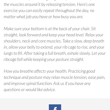
the muscles around it by releasing tension. Here’s one
exercise you can easily repeat throughout the day, no
matter what job you have or how busy you are.
Make sure your bottom is at the back of your chair. Sit
straight, look forward and keep your head level. Relax your
shoulders, neck and core muscles. Take a slow, deep breath
in, allow your belly to extend, your rib cage to rise, and your
lungs to fill. After taking a full breath, exhale slowly. Let your
ribcage fall while keeping your posture straight.
How you breathe affects your health. Practicing good
technique and posture may relax muscle tension, ease pain,
and improve spinal function. Ask us if you have any
questions or would like advice.