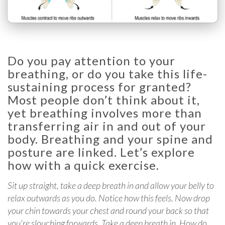
Do you pay attention to your
breathing, or do you take this life-
sustaining process for granted?
Most people don’t think about it,
yet breathing involves more than
transferring air in and out of your
body. Breathing and your spine and
posture are linked. Let’s explore
how with a quick exercise.
Sit up straight, take a deep breath in and allow your belly to
relax outwards as you do. Notice how this feels. Now drop
your chin towards your chest and round your back so that
you're slouching forwards. Take a deep breath in. How do