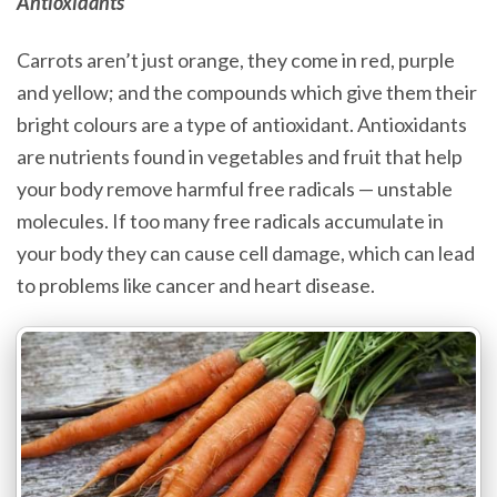
Antioxidants
Carrots aren’t just orange, they come in red, purple
and yellow; and the compounds which give them their
bright colours are a type of antioxidant. Antioxidants
are nutrients found in vegetables and fruit that help
your body remove harmful free radicals — unstable
molecules. If too many free radicals accumulate in
your body they can cause cell damage, which can lead
to problems like cancer and heart disease.