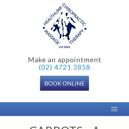
Skip
to
content
Make an appointment
(02) 4721 3858
BOOK ONLINE
Toggle
navigat