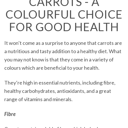
CARROTS - A
COLOURFUL CHOICE
FOR GOOD HEALTH
It won’t come as a surprise to anyone that carrots are
a nutritious and tasty addition to a healthy diet. What
you may not know is that they come in a variety of
colours which are beneficial to your health.
They’re high in essential nutrients, including fibre,
healthy carbohydrates, antioxidants, and a great
range of vitamins and minerals.
Fibre