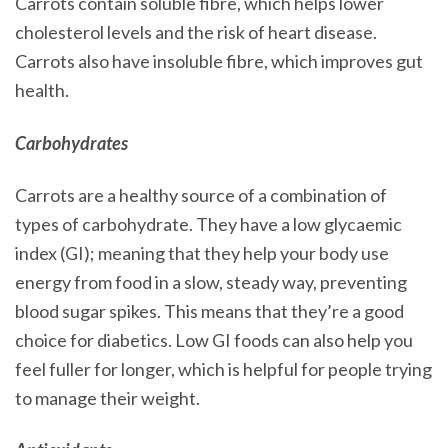
Carrots contain soluble fibre, which helps lower
cholesterol levels and the risk of heart disease.
Carrots also have insoluble fibre, which improves gut
health.
Carbohydrates
Carrots are a healthy source of a combination of
types of carbohydrate. They have a low glycaemic
index (GI); meaning that they help your body use
energy from food in a slow, steady way, preventing
blood sugar spikes. This means that they’re a good
choice for diabetics. Low GI foods can also help you
feel fuller for longer, which is helpful for people trying
to manage their weight.