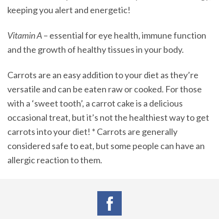
keeping you alert and energetic!
Vitamin A
– essential for eye health, immune function
and the growth of healthy tissues in your body.
Carrots are an easy addition to your diet as they’re
versatile and can be eaten raw or cooked. For those
with a ‘sweet tooth’, a carrot cake is a delicious
occasional treat, but it’s not the healthiest way to get
carrots into your diet! * Carrots are generally
considered safe to eat, but some people can have an
allergic reaction to them.