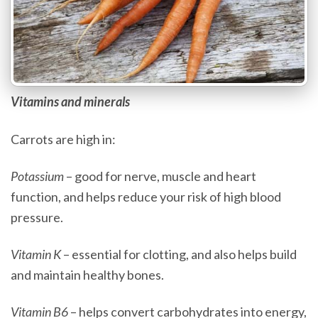
Vitamins and minerals
Carrots are high in:
Potassium
– good for nerve, muscle and heart
function, and helps reduce your risk of high blood
pressure.
Vitamin K
– essential for clotting, and also helps build
and maintain healthy bones.
Vitamin B6
– helps convert carbohydrates into energy,