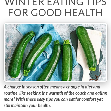
WINTER EATING TIPS
FOR GOOD HEALTH
A change in season often means a change in diet and
routine, like seeking the warmth of the couch and eating
more! With these easy tips you can eat for comfort yet
still maintain your health.