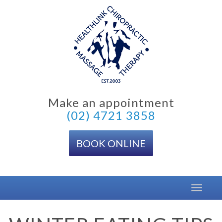
Skip
to
content
Make an appointment
(02) 4721 3858
BOOK ONLINE
Toggle
navigat