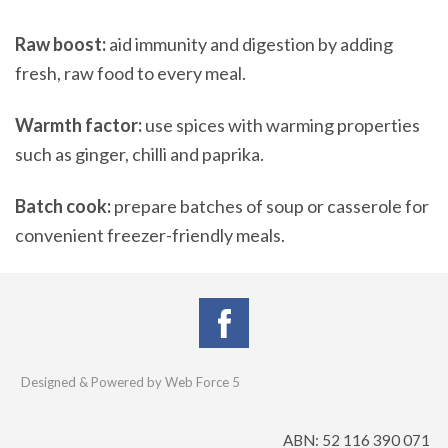
Raw boost:
aid immunity and digestion by adding
fresh, raw food to every meal.
Warmth factor:
use spices with warming properties
such as ginger, chilli and paprika.
Batch cook:
prepare batches of soup or casserole for
convenient freezer-friendly meals.
Designed & Powered by Web Force 5
ABN: 52 116 390 071