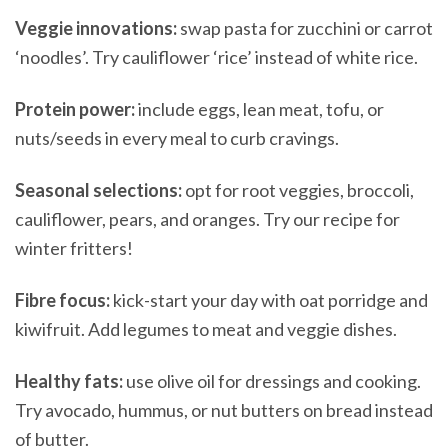
Veggie innovations:
swap pasta for zucchini or carrot
‘noodles’. Try cauliflower ‘rice’ instead of white rice.
Protein power:
include eggs, lean meat, tofu, or
nuts/seeds in every meal to curb cravings.
Seasonal selections:
opt for root veggies, broccoli,
cauliflower, pears, and oranges. Try our recipe for
winter fritters!
Fibre focus:
kick-start your day with oat porridge and
kiwifruit. Add legumes to meat and veggie dishes.
Healthy fats:
use olive oil for dressings and cooking.
Try avocado, hummus, or nut butters on bread instead
of butter.