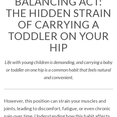
BALANCING ACT:
THE HIDDEN STRAIN
OF CARRYING A
TODDLER ON YOUR
HIP
Life with young children is demanding, and carrying a baby
or toddler on one hip is a common habit that feels natural
and convenient.
However, this position can strain your muscles and
joints, leading to discomfort, fatigue, or even chronic
pain over time. Understanding how this habit affects