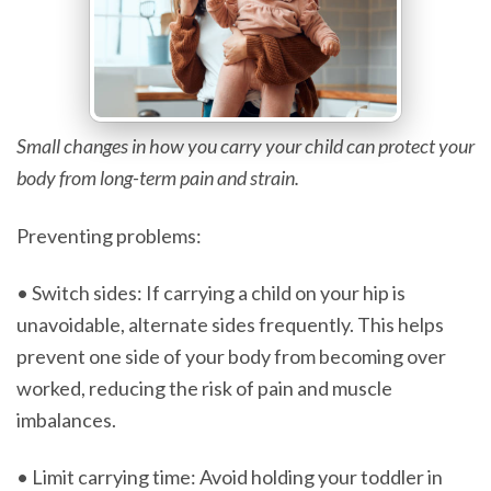
Small changes in how you carry your child can protect your
body from long-term pain and strain.
Preventing problems:
• Switch sides: If carrying a child on your hip is
unavoidable, alternate sides frequently. This helps
prevent one side of your body from becoming over
worked, reducing the risk of pain and muscle
imbalances.
• Limit carrying time: Avoid holding your toddler in