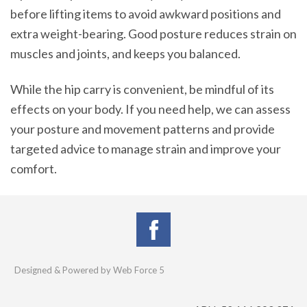
before lifting items to avoid awkward positions and
extra weight-bearing. Good posture reduces strain on
muscles and joints, and keeps you balanced.
While the hip carry is convenient, be mindful of its
effects on your body. If you need help, we can assess
your posture and movement patterns and provide
targeted advice to manage strain and improve your
comfort.
Designed & Powered by Web Force 5