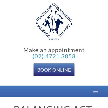
Skip
to
content
Make an appointment
(02) 4721 3858
BOOK ONLINE
Toggle
navigat