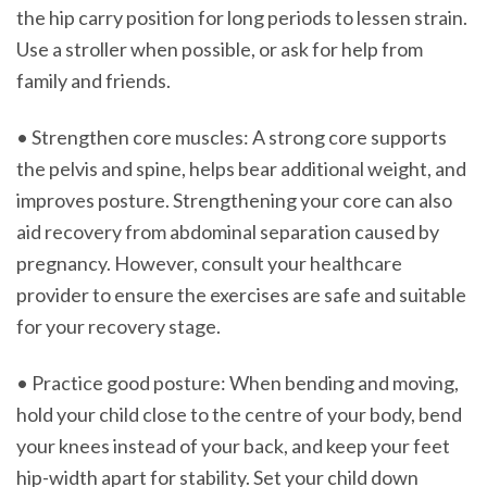
the hip carry position for long periods to lessen strain.
Use a stroller when possible, or ask for help from
family and friends.
• Strengthen core muscles: A strong core supports
the pelvis and spine, helps bear additional weight, and
improves posture. Strengthening your core can also
aid recovery from abdominal separation caused by
pregnancy. However, consult your healthcare
provider to ensure the exercises are safe and suitable
for your recovery stage.
• Practice good posture: When bending and moving,
hold your child close to the centre of your body, bend
your knees instead of your back, and keep your feet
hip-width apart for stability. Set your child down