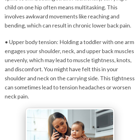
child on one hip often means multitasking. This
involves awkward movements like reaching and
bending, which can result in chronic lower back pain.
• Upper body tension: Holding a toddler with one arm
engages your shoulder, neck, and upper back muscles
unevenly, which may lead to muscle tightness, knots,
and discomfort. You might have felt this in your
shoulder and neck on the carrying side. This tightness
can sometimes lead to tension headaches or worsen
neck pain.