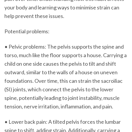
your body and learning ways to minimise strain can
help prevent these issues.
Potential problems:
• Pelvic problems: The pelvis supports the spine and
torso, much like the floor supports a house. Carrying a
child on one side causes the pelvis to tilt and shift
outward, similar to the walls of a house on uneven
foundations. Over time, this can strain the sacroiliac
(SI) joints, which connect the pelvis to the lower
spine, potentially leading to joint instability, muscle
tension, nerve irritation, inflammation, and pain.
• Lower back pain: A tilted pelvis forces the lumbar
spine to shift, adding strain. Additionally, carrying a