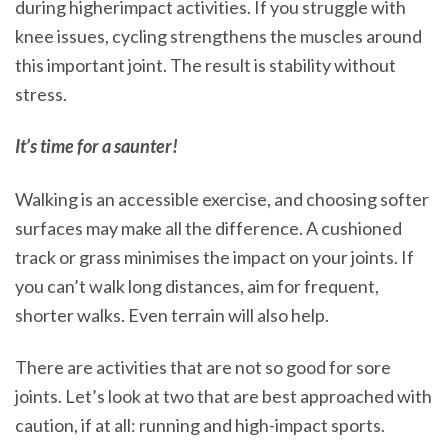
during higherimpact activities. If you struggle with
knee issues, cycling strengthens the muscles around
this important joint. The result is stability without
stress.
It’s time for a saunter!
Walking is an accessible exercise, and choosing softer
surfaces may make all the difference. A cushioned
track or grass minimises the impact on your joints. If
you can’t walk long distances, aim for frequent,
shorter walks. Even terrain will also help.
There are activities that are not so good for sore
joints. Let’s look at two that are best approached with
caution, if at all: running and high-impact sports.