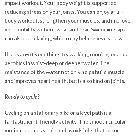
impact workout. Your body weight is supported,
reducing stress on your joints. You can enjoy a full-
body workout, strengthen your muscles, and improve
your mobility without wear and tear. Swimming laps
can also be relaxing, which may help relieve stress.
If laps aren't your thing, try walking, running, or aqua
aerobics in waist-deep or deeper water. The
resistance of the water not only helps build muscle
and improves heart health, but is also kind on joints.
Ready to cycle?
Cycling on a stationary bike or a level path is a
fantastic joint-friendly activity. The smooth circular
motion reduces strain and avoids jolts that occur