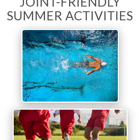
JOINT-FRIENDLY
SUMMER ACTIVITIES