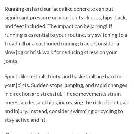
Running on hard surfaces like concrete can put
significant pressure on your joints - knees, hips, back,
and feet included. The impact can be jarring! If
running is essential to your routine, try switching to a
treadmill or a cushioned running track. Consider a
slow jog or brisk walk for reducing stress on your
joints.
Sports like netball, footy, and basketball are hard on
your joints. Sudden stops, jumping, and rapid changes
in direction are stressful. These movements strain
knees, ankles, and hips, increasing the risk of joint pain
and injury. Instead, consider swimming or cycling to
stay active and fit.