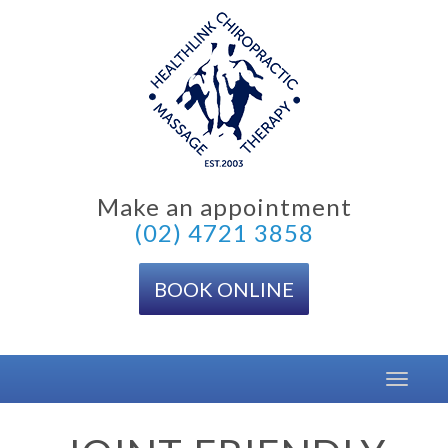
Skip
to
content
Make an appointment
(02) 4721 3858
BOOK ONLINE
Toggle
navigat