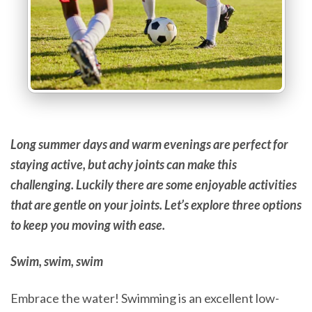
Long summer days and warm evenings are perfect for
staying active, but achy joints can make this
challenging. Luckily there are some enjoyable activities
that are gentle on your joints. Let’s explore three options
to keep you moving with ease.
Swim, swim, swim
Embrace the water! Swimming is an excellent low-