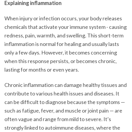
Explaining inflammation
When injury or infection occurs, your body releases
chemicals that activate your immune system - causing
redness, pain, warmth, and swelling. This short-term
inflammation is normal for healing and usually lasts
only a few days. However, it becomes concerning
when this response persists, or becomes chronic,
lasting for months or even years.
Chronic inflammation can damage healthy tissues and
contribute to various health issues and diseases. It
can be difficult to diagnose because the symptoms —
such as fatigue, fever, and muscle or joint pain — are
often vague and range from mild to severe. It’s
strongly linked to autoimmune diseases, where the