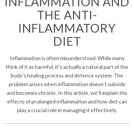
INFLAMMATION AND
THE ANTI-
INFLAMMATORY
DIET
Inflammation is often misunderstood. While many
think of it as harmful, it’s actually a natural part of the
body’s healing process and defence system. The
problem arises when inflammation doesn’t subside
and becomes chronic. In this article, we’ll explain the
effects of prolonged inflammation and how diet can
play a crucial role in managing it effectively.