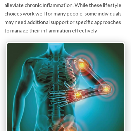
alleviate chronic inflammation. While these lifestyle
choices work well for many people, some individuals
may need additional support or specific approaches
to manage their inflammation effectively