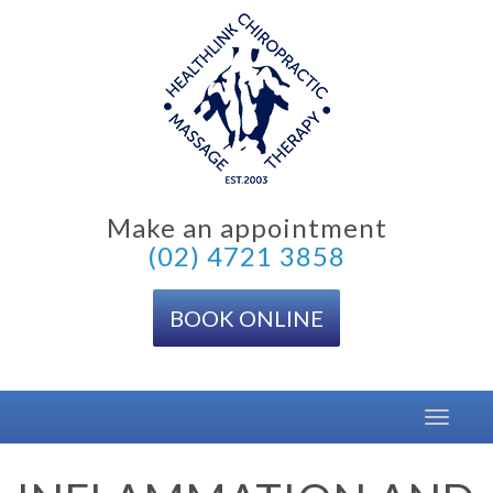
Skip
to
content
Make an appointment
(02) 4721 3858
BOOK ONLINE
Toggle
navigat