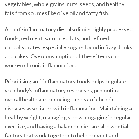
vegetables, whole grains, nuts, seeds, and healthy
fats from sources like olive oil and fatty fish.
An anti-inflammatory diet also limits highly processed
foods, red meat, saturated fats, and refined
carbohydrates, especially sugars found in fizzy drinks
and cakes. Overconsumption of these items can
worsen chronic inflammation.
Prioritising anti-inflammatory foods helps regulate
your body's inflammatory responses, promoting
overall health and reducing the risk of chronic
diseases associated with inflammation. Maintaining a
healthy weight, managing stress, engaging in regular
exercise, and having a balanced diet are all essential
factors that work together to help prevent and