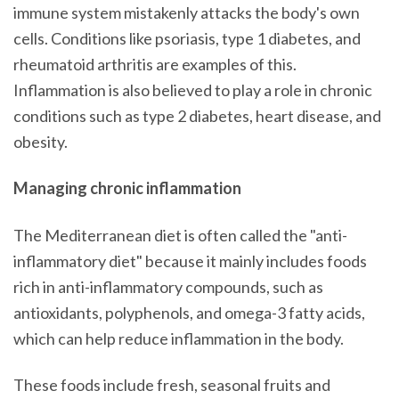
immune system mistakenly attacks the body's own
cells. Conditions like psoriasis, type 1 diabetes, and
rheumatoid arthritis are examples of this.
Inflammation is also believed to play a role in chronic
conditions such as type 2 diabetes, heart disease, and
obesity.
Managing chronic inflammation
The Mediterranean diet is often called the "anti-
inflammatory diet" because it mainly includes foods
rich in anti-inflammatory compounds, such as
antioxidants, polyphenols, and omega-3 fatty acids,
which can help reduce inflammation in the body.
These foods include fresh, seasonal fruits and