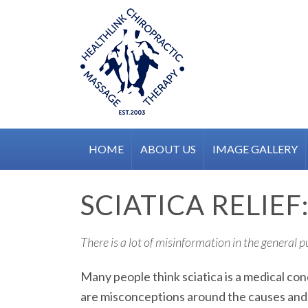
Skip
to
content
HOME
ABOUT US
IMAGE GALLERY
SCIATICA RELIE
There is a lot of misinformation in the general 
Many people think sciatica is a medical con
are misconceptions around the causes and h