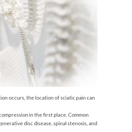
n occurs, the location of sciatic pain can
e compression in the first place. Common
enerative disc disease, spinal stenosis, and