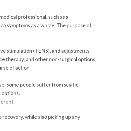
 medical professional, such as a
atica symptoms as a whole. The purpose of
rve stimulation (TENS), and adjustments
ce therapy, and other non-surgical options
rse of action.
se. Some people suffer from sciatic
t options.
ferent.
 recovery, while also picking up any