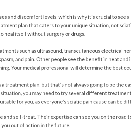
s and discomfort levels, which is why it’s crucial to see a
reatment plan that caters to your unique situation, not sci
o heal itself without surgery or drugs.
eatments such as ultrasound, transcutaneous electrical ne
pasm, and pain. Other people see the benefit in heat and i
hing. Your medical professional will determine the best cou
 a treatment plan, but that’s not always going to be the ca
 situation, you may need to try several different treatmen
table for you, as everyone’s sciatic pain cause can be dif
 and self-treat. Their expertise can see you on the road to
 you out of action in the future.