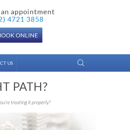
 an appointment
2) 4721 3858
BOOK ONLINE
CT US
HT PATH?
ou’re treating it properly?