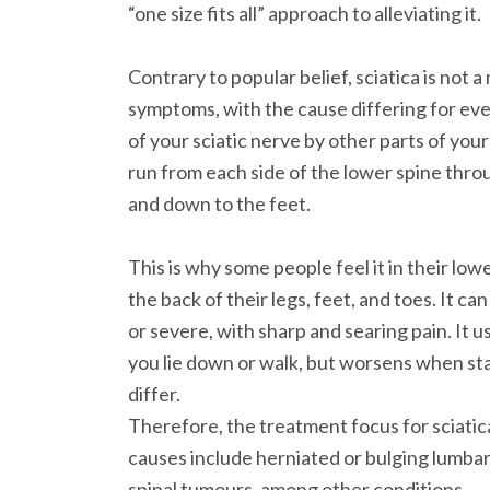
“one size fits all” approach to alleviating it.
Contrary to popular belief, sciatica is not a 
symptoms, with the cause differing for eve
of your sciatic nerve by other parts of you
run from each side of the lower spine throu
and down to the feet.
This is why some people feel it in their low
the back of their legs, feet, and toes. It ca
or severe, with sharp and searing pain. It 
you lie down or walk, but worsens when sta
differ.
Therefore, the treatment focus for sciatica
causes include herniated or bulging lumbar 
spinal tumours, among other conditions.