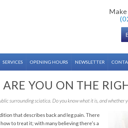
Make
(0
SERVICES
OPENING HOURS
NEWSLETTER
CONTA
F: ARE YOU ON THE RIG
public surrounding sciatica. Do you know what it is, and whether y
dition that describes back and leg pain. There
ow to treat it; with many believing there’s a