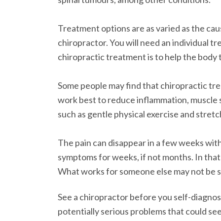
Treatment options are as varied as the cause
chiropractor. You will need an individual t
chiropractic treatment is to help the body t
Some people may find that chiropractic tr
work best to reduce inflammation, muscle s
such as gentle physical exercise and stretc
The pain can disappear in a few weeks with
symptoms for weeks, if not months. In that
What works for someone else may not be sui
See a chiropractor before you self-diagnose
potentially serious problems that could see