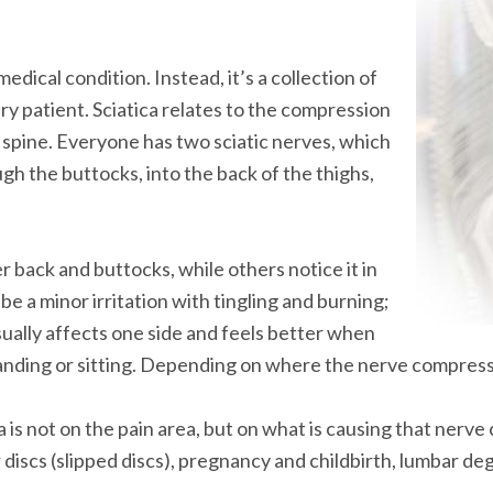
medical condition. Instead, it’s a collection of
ry patient. Sciatica relates to the compression
r spine. Everyone has two sciatic nerves, which
gh the buttocks, into the back of the thighs,
er back and buttocks, while others notice it in
n be a minor irritation with tingling and burning;
usually affects one side and feels better when
nding or sitting. Depending on where the nerve compressio
 is not on the pain area, but on what is causing that nerv
discs (slipped discs), pregnancy and childbirth, lumbar deg