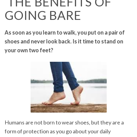
THE BENEFITS OF
GOING BARE
As soon as you learn to walk, you put on a pair of
shoes and never look back. Is it time to stand on
your own two feet?
Humans are not born to wear shoes, but they are a
form of protection as you go about your daily