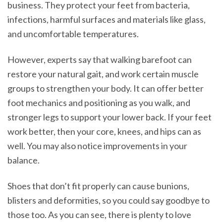
business. They protect your feet from bacteria,
infections, harmful surfaces and materials like glass,
and uncomfortable temperatures.
However, experts say that walking barefoot can
restore your natural gait, and work certain muscle
groups to strengthen your body. It can offer better
foot mechanics and positioning as you walk, and
stronger legs to support your lower back. If your feet
work better, then your core, knees, and hips can as
well. You may also notice improvements in your
balance.
Shoes that don’t fit properly can cause bunions,
blisters and deformities, so you could say goodbye to
those too. As you can see, there is plenty to love