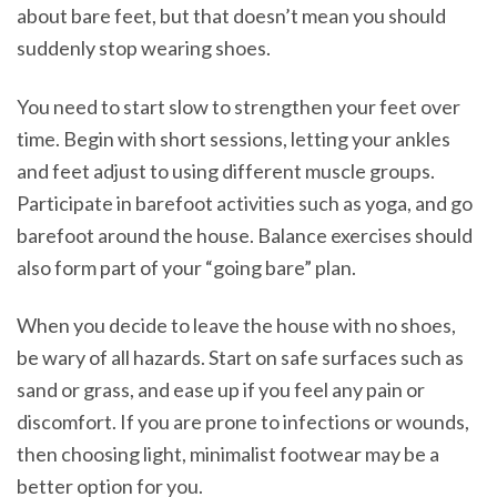
about bare feet, but that doesn’t mean you should
suddenly stop wearing shoes.
You need to start slow to strengthen your feet over
time. Begin with short sessions, letting your ankles
and feet adjust to using different muscle groups.
Participate in barefoot activities such as yoga, and go
barefoot around the house. Balance exercises should
also form part of your “going bare” plan.
When you decide to leave the house with no shoes,
be wary of all hazards. Start on safe surfaces such as
sand or grass, and ease up if you feel any pain or
discomfort. If you are prone to infections or wounds,
then choosing light, minimalist footwear may be a
better option for you.