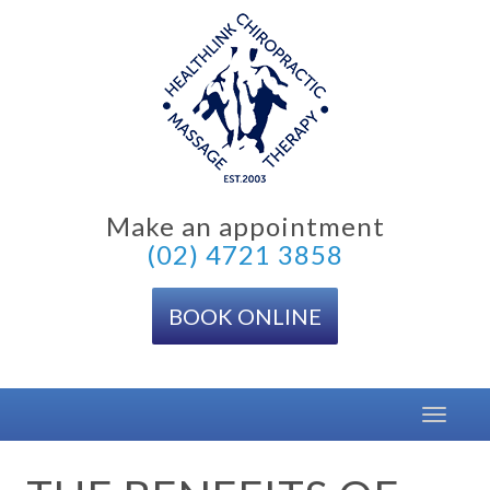
Skip
to
content
Make an appointment
(02) 4721 3858
BOOK ONLINE
Toggle
navigat