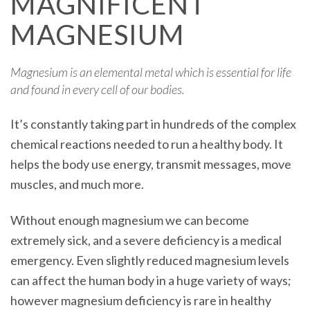
MAGNIFICENT
MAGNESIUM
Magnesium is an elemental metal which is essential for life
and found in every cell of our bodies.
It’s constantly taking part in hundreds of the complex
chemical reactions needed to run a healthy body. It
helps the body use energy, transmit messages, move
muscles, and much more.
Without enough magnesium we can become
extremely sick, and a severe deficiency is a medical
emergency. Even slightly reduced magnesium levels
can affect the human body in a huge variety of ways;
however magnesium deficiency is rare in healthy