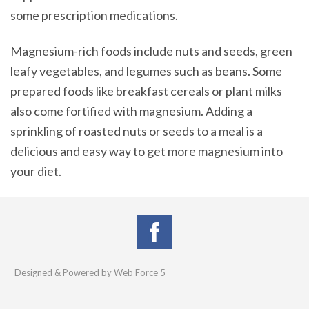
some prescription medications.
Magnesium-rich foods include nuts and seeds, green
leafy vegetables, and legumes such as beans. Some
prepared foods like breakfast cereals or plant milks
also come fortified with magnesium. Adding a
sprinkling of roasted nuts or seeds to a meal is a
delicious and easy way to get more magnesium into
your diet.
Designed & Powered by Web Force 5