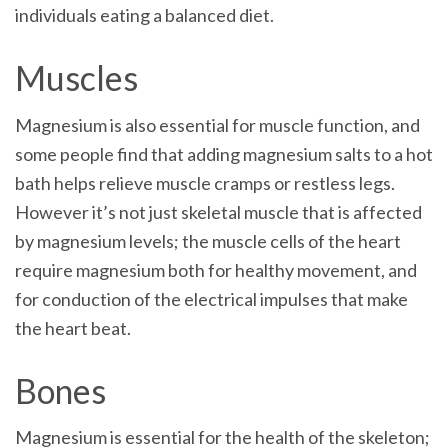
individuals eating a balanced diet.
Muscles
Magnesium is also essential for muscle function, and
some people find that adding magnesium salts to a hot
bath helps relieve muscle cramps or restless legs.
However it’s not just skeletal muscle that is affected
by magnesium levels; the muscle cells of the heart
require magnesium both for healthy movement, and
for conduction of the electrical impulses that make
the heart beat.
Bones
Magnesium is essential for the health of the skeleton;