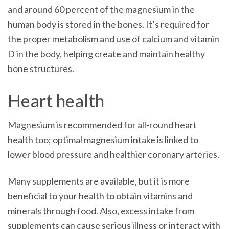
and around 60 percent of the magnesium in the
human body is stored in the bones. It’s required for
the proper metabolism and use of calcium and vitamin
D in the body, helping create and maintain healthy
bone structures.
Heart health
Magnesium is recommended for all-round heart
health too; optimal magnesium intake is linked to
lower blood pressure and healthier coronary arteries.
Many supplements are available, but it is more
beneficial to your health to obtain vitamins and
minerals through food. Also, excess intake from
supplements can cause serious illness or interact with