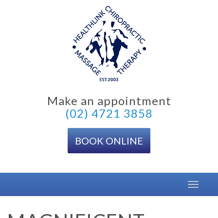
Skip
to
content
Make an appointment
(02) 4721 3858
BOOK ONLINE
Toggle
navigat