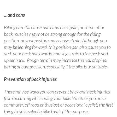
…and cons
Biking can still cause back and neck pain for some. Your
back muscles may not be strong enough for the riding
position, or your posture may cause strain. Although you
may be leaning forward, this position can also cause you to
arch your neck backwards, causing strain to the neck and
upper back. Rough terrain may increase the risk of spinal
jarring or compression, especially if the bike is unsuitable.
Prevention of back injuries
There may be ways you can prevent back and neck injuries
from occurring while riding your bike. Whether you are a
commuter, off road enthusiast or occasional cyclist; the first
thing to do is select a bike that’s fit for purpose.