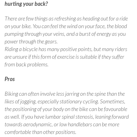
hurting your back?
There are few things as refreshing as heading out for a ride
on your bike. You can feel the wind on your face, the blood
pumping through your veins, and a burst of energy as you
power through the gears.
Riding a bicycle has many positive points, but many riders
are unsure if this form of exercise is suitable if they suffer
from back problems.
Pros
Biking can often involve less jarring on the spine than the
likes of jogging, especially stationary cycling. Sometimes,
the positioning of your body on the bike can be favourable
as well. If you have lumbar spinal stenosis, leaning forward
towards aerodynamic, or low handlebars can be more
comfortable than other positions.