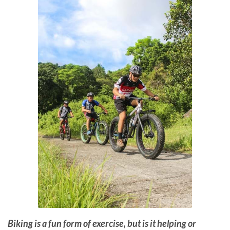
Biking is a fun form of exercise, but is it helping or