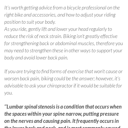
It’s worth getting advice from a bicycle professional on the
right bike and accessories, and how to adjust your riding
position to suit your body.
As you ride, gently lift and lower your head regularly to
reduce the risk of neck strain. Biking isn’t greatly effective
for strengthening back or abdominal muscles, therefore you
may need to strengthen these in other ways to support your
body and avoid lower back pain.
If you are trying to find forms of exercise that won’t cause or
worsen back pain, biking could be the answer; however, it’s
advisable to ask your chiropractor if it would be suitable for
you.
‘’Lumbar spinal stenosis is a condition that occurs when
the spaces within your spine narrow, putting pressure
on the nerves and causing pain. It frequently occurs in
the lower back and neck, and is most commonly caused