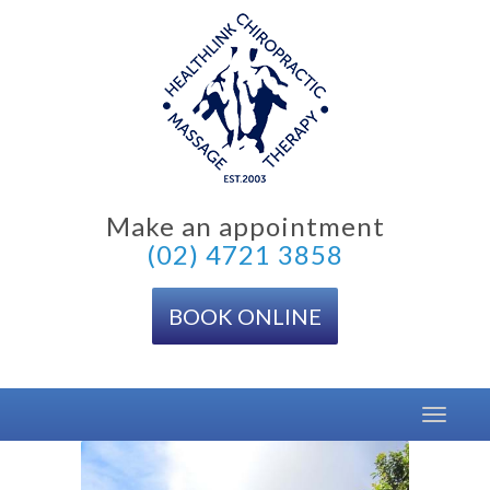
Skip
to
content
Make an appointment
(02) 4721 3858
BOOK ONLINE
Toggle
navigat