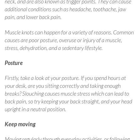
neck, and are also known as trigger points. They can cause
additional conditions such as headache, toothache, jaw
pain, and lower back pain.
Muscle knots can happen for a variety of reasons. Common
causes are poor posture, overuse or injury of a muscle,
stress, dehydration, and a sedentary lifestyle.
Posture
Firstly, take a look at your posture. If you spend hours at
your desk, are you sitting correctly and taking enough
breaks? Slouching causes muscle stress which can lead to
back pain, so try keeping your back straight, and your head
upright in a neutral position.
Keep moving
Moving regularly through everyday activities, or following