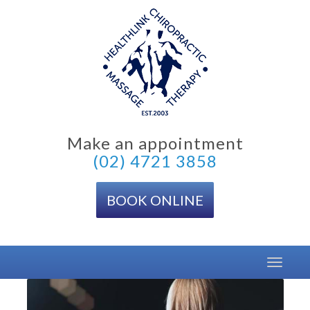
Skip
to
content
Make an appointment
(02) 4721 3858
BOOK ONLINE
Toggle
navigat