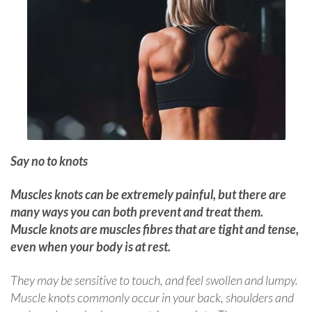
Say no to knots
Muscles knots can be extremely painful, but there are
many ways you can both prevent and treat them.
Muscle knots are muscles fibres that are tight and tense,
even when your body is at rest.
They may be sensitive to touch, and feel swollen and lumpy.
Muscle knots commonly occur in your back, shoulders and