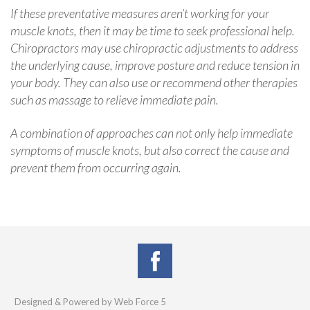
If these preventative measures aren’t working for your
muscle knots, then it may be time to seek professional help.
Chiropractors may use chiropractic adjustments to address
the underlying cause, improve posture and reduce tension in
your body. They can also use or recommend other therapies
such as massage to relieve immediate pain.
A combination of approaches can not only help immediate
symptoms of muscle knots, but also correct the cause and
prevent them from occurring again.
Designed & Powered by Web Force 5