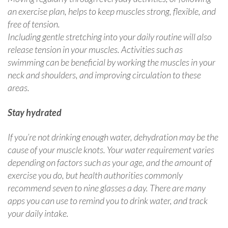
an exercise plan, helps to keep muscles strong, flexible, and
free of tension.
Including gentle stretching into your daily routine will also
release tension in your muscles. Activities such as
swimming can be beneficial by working the muscles in your
neck and shoulders, and improving circulation to these
areas.
Stay hydrated
If you’re not drinking enough water, dehydration may be the
cause of your muscle knots. Your water requirement varies
depending on factors such as your age, and the amount of
exercise you do, but health authorities commonly
recommend seven to nine glasses a day. There are many
apps you can use to remind you to drink water, and track
your daily intake.