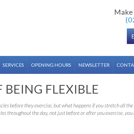
Make
(0
SERVICES
OPENING HOURS
NEWSLETTER
CONTA
 BEING FLEXIBLE
es before they exercise, but what happens if you stretch all the 
les throughout the day, not just before or after you exercise, yo