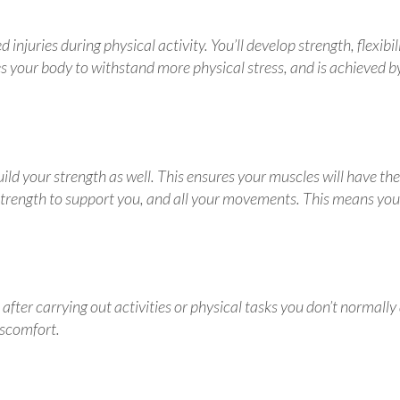
injuries during physical activity. You’ll develop strength, flexibil
 your body to withstand more physical stress, and is achieved b
ild your strength as well. This ensures your muscles will have the
trength to support you, and all your movements. This means you 
fter carrying out activities or physical tasks you don’t normally
iscomfort.