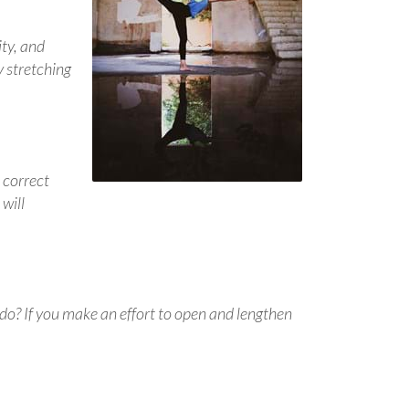
ity, and
y stretching
 correct
will
 do? If you make an effort to open and lengthen