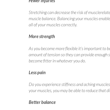
Fewer injuries
Stretching can decrease the risk of musclerelated 
muscle balance. Balancing your muscles enables
all of your muscles correctly.
More strength
As you become more flexible it’s important to bu
amount of tension so they can provide enough s
become fitter in whatever you do.
Less pain
Do you experience stiffness and aching muscles a
your muscles, you may be able to reduce that d
Better balance