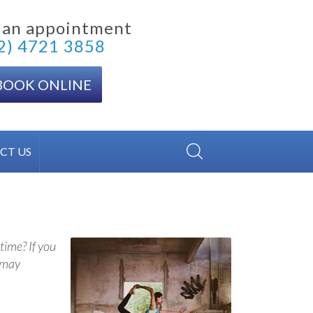
 an appointment
2) 4721 3858
BOOK ONLINE
CT US
time? If you
u may