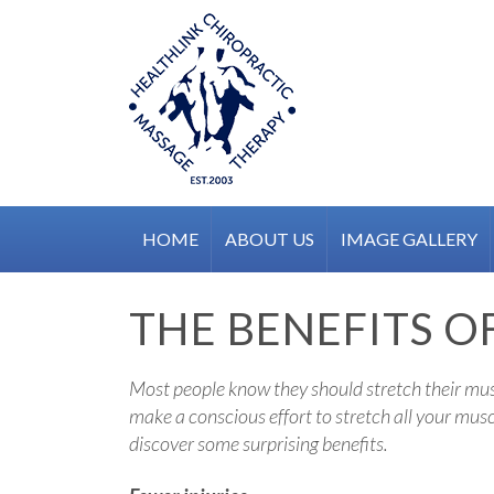
Skip
to
content
HOME
ABOUT US
IMAGE GALLERY
THE BENEFITS OF
Most people know they should stretch their muscl
make a conscious effort to stretch all your musc
discover some surprising benefits.