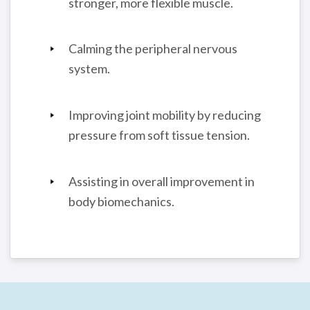
stronger, more flexible muscle.
Calming the peripheral nervous
system.
Improving joint mobility by reducing
pressure from soft tissue tension.
Assisting in overall improvement in
body biomechanics.