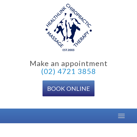
Skip
to
content
Make an appointment
(02) 4721 3858
BOOK ONLINE
Toggle
navigat